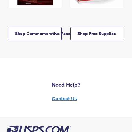
Shop Commemorative Panels
Shop Free Supplies
Need Help?
Contact Us