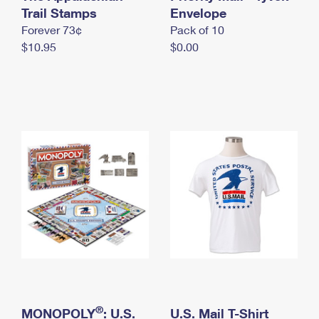
International Business Shipping
Trail Stamps
First-Class Mail International
Envelope
Money Orders
Forever 73¢
Pack of 10
Managing Business Mail
Filing an International Claim
Filing a Claim
$10.95
$0.00
USPS & Web Tools APIs
Requesting an International Refund
Requesting a Refund
Prices
®
MONOPOLY
: U.S.
U.S. Mail T-Shirt