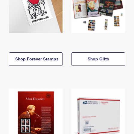
Shop Forever Stamps
Shop Gifts