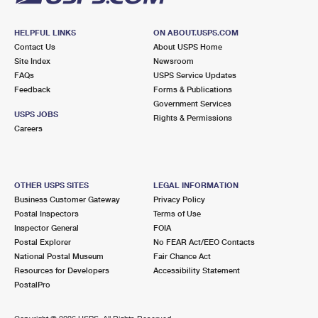
HELPFUL LINKS
ON ABOUT.USPS.COM
Contact Us
About USPS Home
Site Index
Newsroom
FAQs
USPS Service Updates
Feedback
Forms & Publications
Government Services
USPS JOBS
Rights & Permissions
Careers
OTHER USPS SITES
LEGAL INFORMATION
Business Customer Gateway
Privacy Policy
Postal Inspectors
Terms of Use
Inspector General
FOIA
Postal Explorer
No FEAR Act/EEO Contacts
National Postal Museum
Fair Chance Act
Resources for Developers
Accessibility Statement
PostalPro