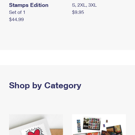
Stamps Edition
S, 2XL, 3XL
Set of 1
$9.95
$44.99
Shop by Category