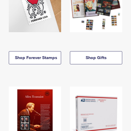
Shop Forever Stamps
Shop Gifts