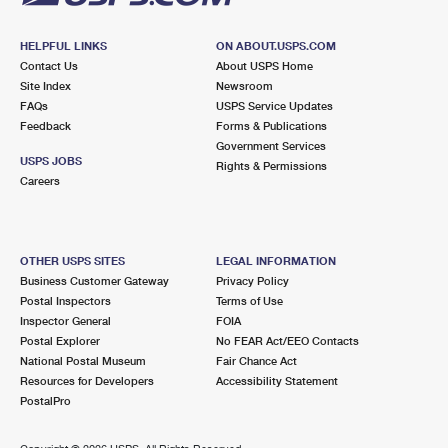
HELPFUL LINKS
ON ABOUT.USPS.COM
Contact Us
About USPS Home
Site Index
Newsroom
FAQs
USPS Service Updates
Feedback
Forms & Publications
Government Services
USPS JOBS
Rights & Permissions
Careers
OTHER USPS SITES
LEGAL INFORMATION
Business Customer Gateway
Privacy Policy
Postal Inspectors
Terms of Use
Inspector General
FOIA
Postal Explorer
No FEAR Act/EEO Contacts
National Postal Museum
Fair Chance Act
Resources for Developers
Accessibility Statement
PostalPro