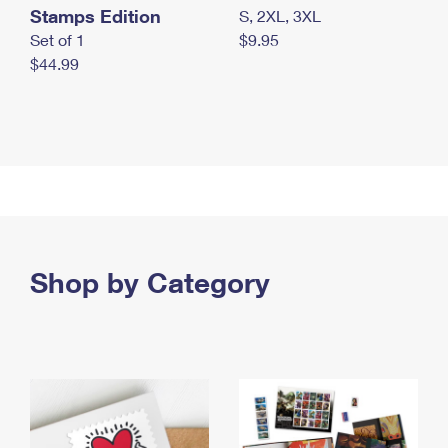
Stamps Edition
S, 2XL, 3XL
Set of 1
$9.95
$44.99
Shop by Category