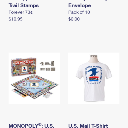
International Business Shipping
Trail Stamps
First-Class Mail International
Envelope
Money Orders
Forever 73¢
Pack of 10
Managing Business Mail
Filing an International Claim
Filing a Claim
$10.95
$0.00
USPS & Web Tools APIs
Requesting an International Refund
Requesting a Refund
Prices
®
MONOPOLY
: U.S.
U.S. Mail T-Shirt