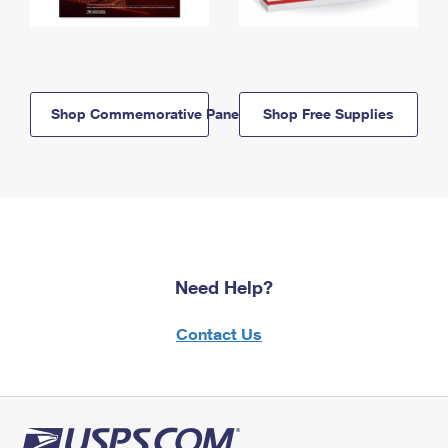
Shop Commemorative Panels
Shop Free Supplies
Need Help?
Contact Us