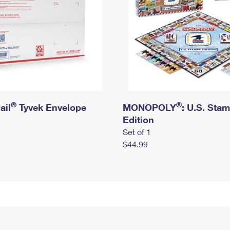
®
®
ail
Tyvek Envelope
MONOPOLY
: U.S. Sta
Edition
Set of 1
$44.99