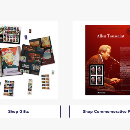
Shop Gifts
Shop Commemorative P