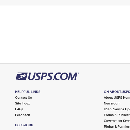
HELPFUL LINKS
ON ABOUT.USP
Contact Us
About USPS Ho
Site Index
Newsroom
FAQs
USPS Service Up
Feedback
Forms & Publicat
Government Serv
USPS JOBS
Rights & Permiss