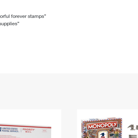
Tracking
Rent or Renew PO Box
Business Supplies
Renew a
Free Boxes
Click-N-Ship
Look Up
 Box
HS Codes
lorful forever stamps”
 supplies”
Transit Time Map