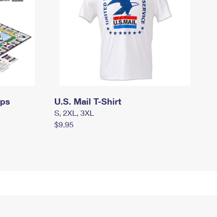
mps
U.S. Mail T-Shirt
S, 2XL, 3XL
$9.95