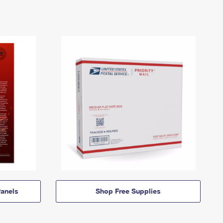
anels
Shop Free Supplies