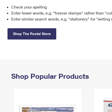
Check your spelling
Change My
Rent/
Address
PO
Enter fewer words, e.g. “forever stamps” rather than “co
Enter similar search words, e.g. “stationery” for “writing
Shop The Postal Store
Shop Popular Products