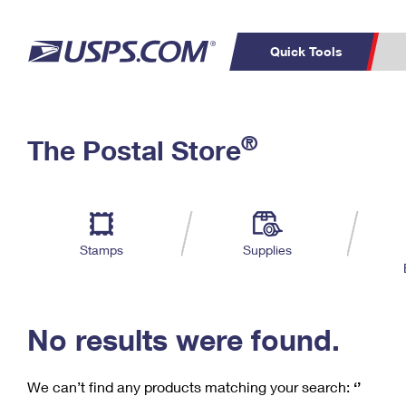
Quick Tools
C
Top Searches
®
The Postal Store
PO BOXES
PASSPORTS
Track a Package
Inf
P
Del
FREE BOXES
L
Stamps
Supplies
P
Schedule a
Calcula
Pickup
No results were found.
We can’t find any products matching your search:
‘’