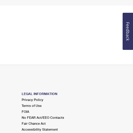
Feedback
LEGAL INFORMATION
Privacy Policy
Terms of Use
FOIA
No FEAR Act/EEO Contacts
Fair Chance Act
Accessibility Statement