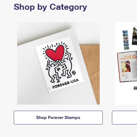
Shop by Category
Shop Forever Stamps