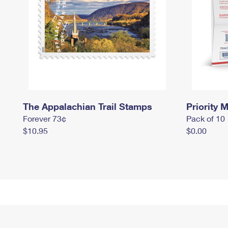
The Appalachian Trail Stamps
Priority M
Forever 73¢
Pack of 10
$10.95
$0.00