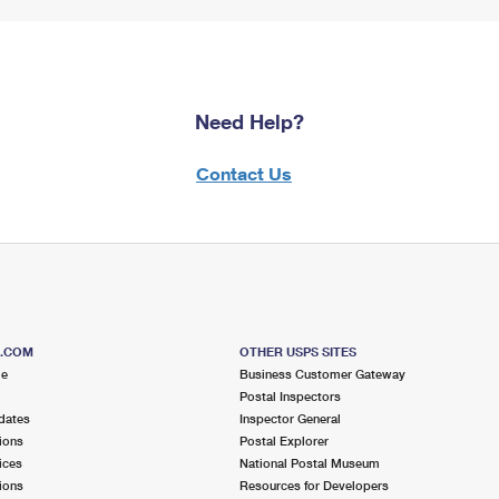
Need Help?
Contact Us
S.COM
OTHER USPS SITES
me
Business Customer Gateway
Postal Inspectors
dates
Inspector General
ions
Postal Explorer
ices
National Postal Museum
ions
Resources for Developers