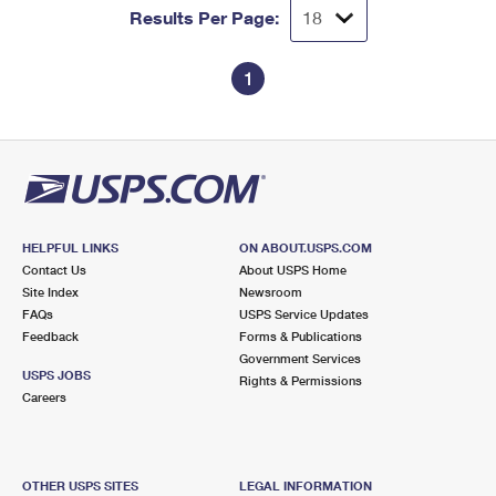
Results Per Page:
1
HELPFUL LINKS
ON ABOUT.USPS.COM
Contact Us
About USPS Home
Site Index
Newsroom
FAQs
USPS Service Updates
Feedback
Forms & Publications
Government Services
USPS JOBS
Rights & Permissions
Careers
OTHER USPS SITES
LEGAL INFORMATION