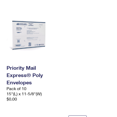
International Business Shipping
First-Class Mail International
Money Orders
Managing Business Mail
Filing an International Claim
Filing a Claim
USPS & Web Tools APIs
Requesting an International Refund
Requesting a Refund
Prices
Priority Mail
Express® Poly
Envelopes
Pack of 10
15"(L) x 11-5/8"(W)
$0.00