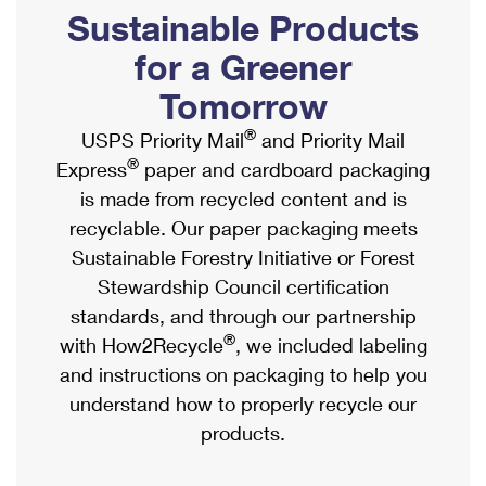
PO Boxes
Customized Direct Mail
Sustainable Products
Ship to USPS Smart Locker
Shipping Internationally Online
Mailbox Guidelines
Political Mail
for a Greener
Label Broker
International Insurance & Extra Services
Mail for the Deceased
Tomorrow
Promotions & Incentives
Custom Mail, Cards, & Envelopes
Completing Customs Forms
®
USPS Priority Mail
and Priority Mail
Informed Delivery Marketing
Postage Prices
®
Express
paper and cardboard packaging
Military & Diplomatic Mail
USPS Connect
is made from recycled content and is
Mail & Shipping Services
Sending Money Abroad
recyclable. Our paper packaging meets
eCommerce
Priority Mail Express
Sustainable Forestry Initiative or Forest
Passports
Local
Stewardship Council certification
Priority Mail
Comparing International Shipping
standards, and through our partnership
Postage Options
Services
USPS Ground Advantage
®
with How2Recycle
, we included labeling
Verifying Postage
Priority Mail Express International
and instructions on packaging to help you
First-Class Mail
understand how to properly recycle our
Returns Services
Priority Mail International
Military & Diplomatic Mail
products.
Label Broker for Business
First-Class Package International Service
Redirecting a Package