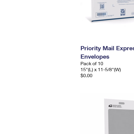
Priority Mail Expr
Envelopes
Pack of 10
15"(L) x 11-5/8"(W)
$0.00