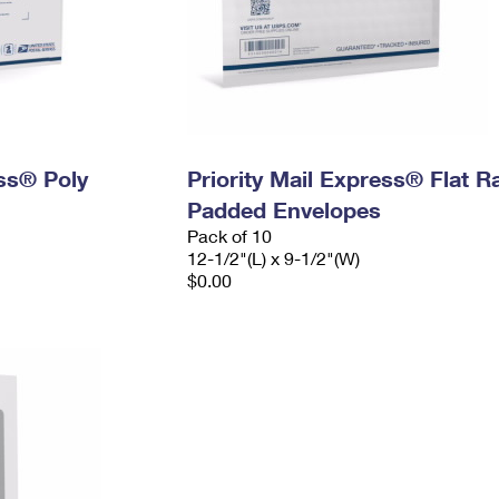
ess® Poly
Priority Mail Express® Flat R
Padded Envelopes
Pack of 10
12-1/2"(L) x 9-1/2"(W)
$0.00