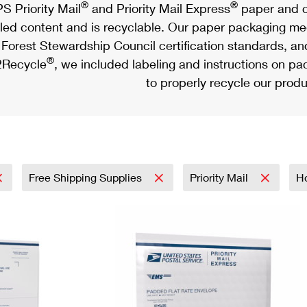
®
®
S Priority Mail
and Priority Mail Express
paper and c
led content and is recyclable. Our paper packaging meet
Forest Stewardship Council certification standards, an
®
Recycle
, we included labeling and instructions on p
to properly recycle our produ
Free Shipping Supplies
Priority Mail
H