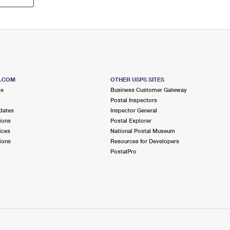
S.COM
OTHER USPS SITES
me
Business Customer Gateway
Postal Inspectors
dates
Inspector General
ions
Postal Explorer
ices
National Postal Museum
ions
Resources for Developers
PostalPro