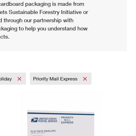
ardboard packaging is made from
s Sustainable Forestry Initiative or
d through our partnership with
ackaging to help you understand how
cts.
oliday
Priority Mail Express