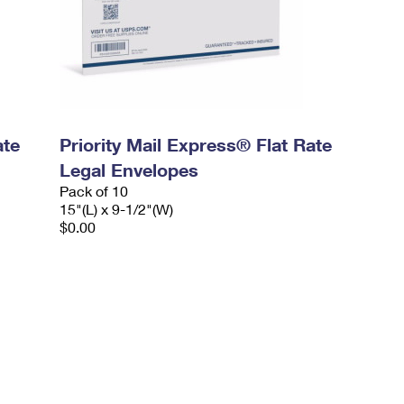
ate
Priority Mail Express® Flat Rate
Legal Envelopes
Pack of 10
15"(L) x 9-1/2"(W)
$0.00