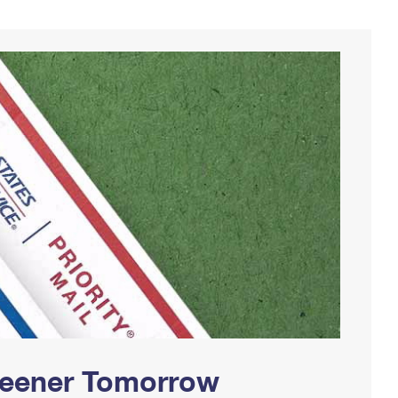
Greener Tomorrow