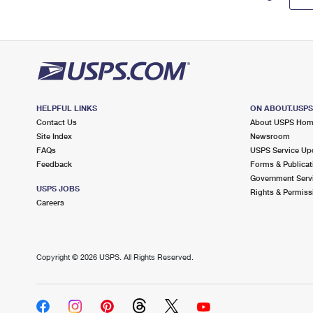
HELPFUL LINKS
ON ABOUT.USP
Contact Us
About USPS Ho
Site Index
Newsroom
FAQs
USPS Service Up
Feedback
Forms & Publicat
Government Serv
USPS JOBS
Rights & Permiss
Careers
Copyright ©
2026 USPS. All Rights Reserved.