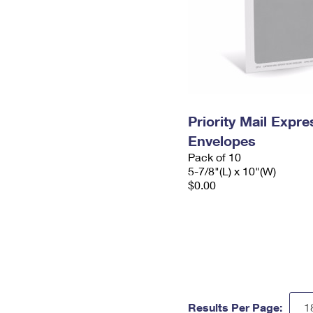
Priority Mail Exp
Envelopes
Pack of 10
5-7/8"(L) x 10"(W)
$0.00
Results Per Page: