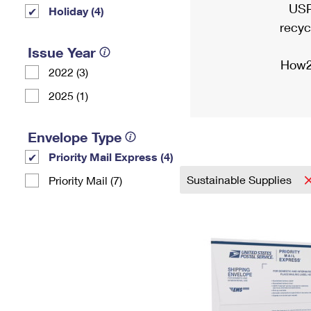
USP
Holiday (4)
recyc
Issue Year
How2
2022 (3)
2025 (1)
Envelope Type
Priority Mail Express (4)
Sustainable Supplies
Priority Mail (7)