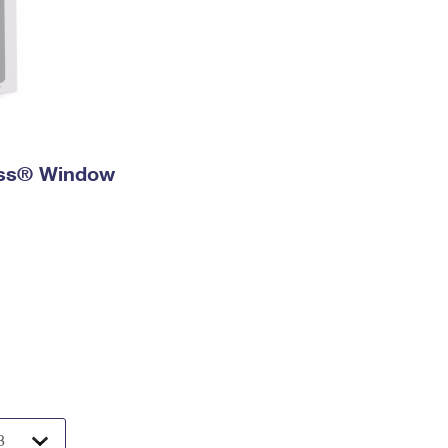
ress® Window