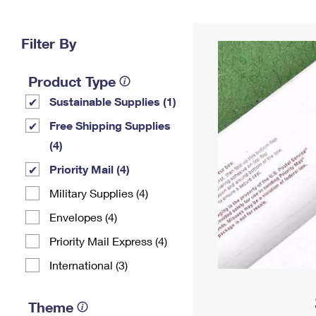
Change My
Rent/
Address
PO
Filter By
Product Type
Sustainable Supplies (1)
Free Shipping Supplies
(4)
Priority Mail (4)
Military Supplies (4)
Envelopes (4)
Priority Mail Express (4)
International (3)
Theme