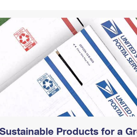
Tracking
Rent or Renew PO Box
Business Supplies
Renew a
Free Boxes
Click-N-Ship
Look Up
 Box
HS Codes
Transit Time Map
Sustainable Products for a 