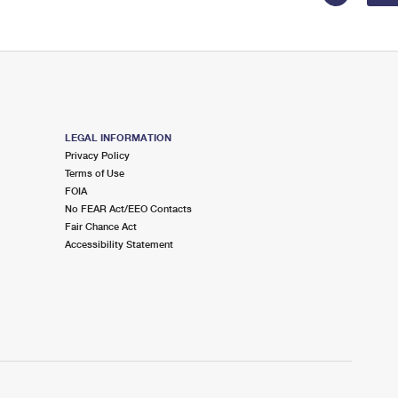
LEGAL INFORMATION
Privacy Policy
Terms of Use
FOIA
No FEAR Act/EEO Contacts
Fair Chance Act
Accessibility Statement