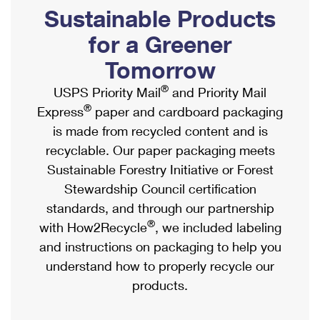
PO Boxes
Customized Direct Mail
Sustainable Products
Ship to USPS Smart Locker
Shipping Internationally Online
Mailbox Guidelines
Political Mail
for a Greener
Label Broker
International Insurance & Extra Services
Mail for the Deceased
Tomorrow
Promotions & Incentives
Custom Mail, Cards, & Envelopes
Completing Customs Forms
®
USPS Priority Mail
and Priority Mail
Informed Delivery Marketing
Postage Prices
®
Express
paper and cardboard packaging
Military & Diplomatic Mail
USPS Connect
is made from recycled content and is
Mail & Shipping Services
Sending Money Abroad
recyclable. Our paper packaging meets
eCommerce
Priority Mail Express
Sustainable Forestry Initiative or Forest
Passports
Local
Stewardship Council certification
Priority Mail
Comparing International Shipping
standards, and through our partnership
Postage Options
Services
USPS Ground Advantage
®
with How2Recycle
, we included labeling
Verifying Postage
Priority Mail Express International
and instructions on packaging to help you
First-Class Mail
understand how to properly recycle our
Returns Services
Priority Mail International
Military & Diplomatic Mail
products.
Label Broker for Business
First-Class Package International Service
Redirecting a Package