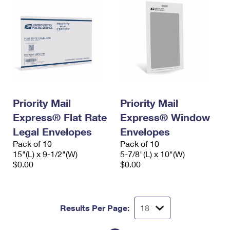
Priority Mail
Priority Mail
Express® Flat Rate
Express® Window
Legal Envelopes
Envelopes
Pack of 10
Pack of 10
15"(L) x 9-1/2"(W)
5-7/8"(L) x 10"(W)
$0.00
$0.00
Results Per Page: