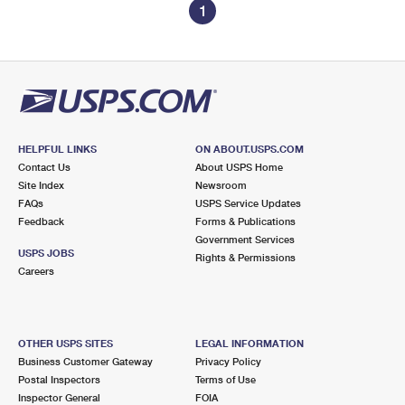
1
HELPFUL LINKS
ON ABOUT.USPS.COM
Contact Us
About USPS Home
Site Index
Newsroom
FAQs
USPS Service Updates
Feedback
Forms & Publications
Government Services
USPS JOBS
Rights & Permissions
Careers
OTHER USPS SITES
LEGAL INFORMATION
Business Customer Gateway
Privacy Policy
Postal Inspectors
Terms of Use
Inspector General
FOIA