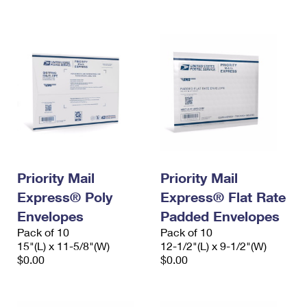
International Business Shipping
First-Class Mail International
Money Orders
Managing Business Mail
Filing an International Claim
Filing a Claim
USPS & Web Tools APIs
Requesting an International Refund
Requesting a Refund
Prices
Priority Mail
Priority Mail
Express® Poly
Express® Flat Rate
Envelopes
Padded Envelopes
Pack of 10
Pack of 10
15"(L) x 11-5/8"(W)
12-1/2"(L) x 9-1/2"(W)
$0.00
$0.00