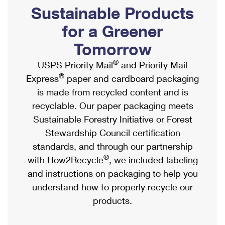
PO Boxes
Customized Direct Mail
Sustainable Products
Ship to USPS Smart Locker
Shipping Internationally Online
Mailbox Guidelines
Political Mail
for a Greener
Label Broker
International Insurance & Extra Services
Mail for the Deceased
Tomorrow
Promotions & Incentives
Custom Mail, Cards, & Envelopes
Completing Customs Forms
®
USPS Priority Mail
and Priority Mail
Informed Delivery Marketing
Postage Prices
®
Express
paper and cardboard packaging
Military & Diplomatic Mail
USPS Connect
is made from recycled content and is
Mail & Shipping Services
Sending Money Abroad
recyclable. Our paper packaging meets
eCommerce
Priority Mail Express
Sustainable Forestry Initiative or Forest
Passports
Local
Stewardship Council certification
Priority Mail
Comparing International Shipping
standards, and through our partnership
Postage Options
Services
USPS Ground Advantage
®
with How2Recycle
, we included labeling
Verifying Postage
Priority Mail Express International
and instructions on packaging to help you
First-Class Mail
understand how to properly recycle our
Returns Services
Priority Mail International
Military & Diplomatic Mail
products.
Label Broker for Business
First-Class Package International Service
Redirecting a Package