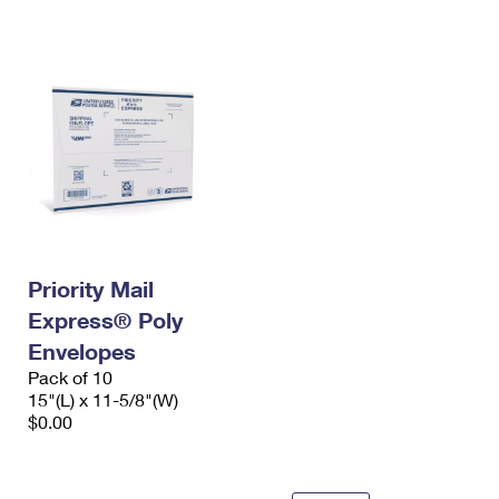
International Business Shipping
First-Class Mail International
Money Orders
Managing Business Mail
Filing an International Claim
Filing a Claim
USPS & Web Tools APIs
Requesting an International Refund
Requesting a Refund
Prices
Priority Mail
Express® Poly
Envelopes
Pack of 10
15"(L) x 11-5/8"(W)
$0.00