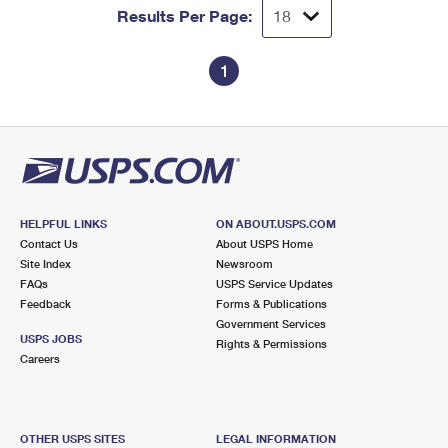
Results Per Page:
1
HELPFUL LINKS
ON ABOUT.USPS.COM
Contact Us
About USPS Home
Site Index
Newsroom
FAQs
USPS Service Updates
Feedback
Forms & Publications
Government Services
USPS JOBS
Rights & Permissions
Careers
OTHER USPS SITES
LEGAL INFORMATION