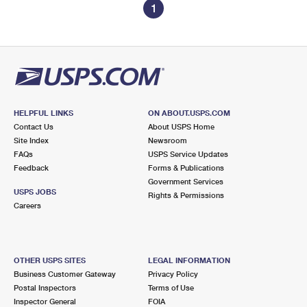
1
HELPFUL LINKS
ON ABOUT.USPS.COM
Contact Us
About USPS Home
Site Index
Newsroom
FAQs
USPS Service Updates
Feedback
Forms & Publications
Government Services
USPS JOBS
Rights & Permissions
Careers
OTHER USPS SITES
LEGAL INFORMATION
Business Customer Gateway
Privacy Policy
Postal Inspectors
Terms of Use
Inspector General
FOIA