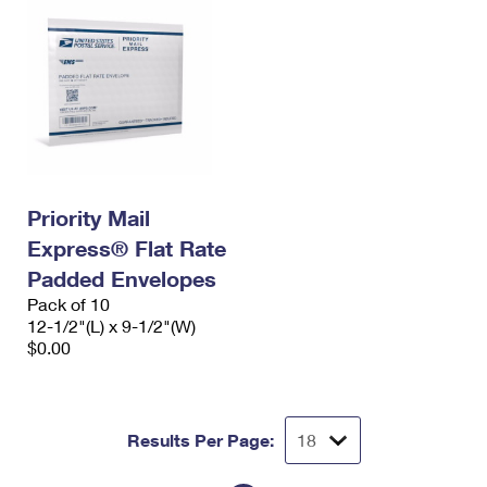
Priority Mail
Express® Flat Rate
Padded Envelopes
Pack of 10
12-1/2"(L) x 9-1/2"(W)
$0.00
Results Per Page: