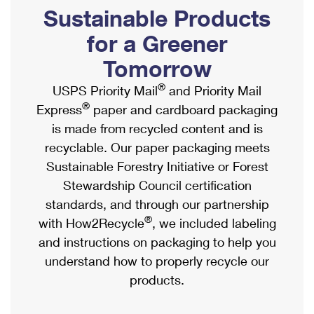
PO Boxes
Customized Direct Mail
Sustainable Products
Ship to USPS Smart Locker
Shipping Internationally Online
Mailbox Guidelines
Political Mail
for a Greener
Label Broker
International Insurance & Extra Services
Mail for the Deceased
Tomorrow
Promotions & Incentives
Custom Mail, Cards, & Envelopes
Completing Customs Forms
®
USPS Priority Mail
and Priority Mail
Informed Delivery Marketing
Postage Prices
®
Express
paper and cardboard packaging
Military & Diplomatic Mail
USPS Connect
is made from recycled content and is
Mail & Shipping Services
Sending Money Abroad
recyclable. Our paper packaging meets
eCommerce
Priority Mail Express
Sustainable Forestry Initiative or Forest
Passports
Local
Stewardship Council certification
Priority Mail
Comparing International Shipping
standards, and through our partnership
Postage Options
Services
USPS Ground Advantage
®
with How2Recycle
, we included labeling
Verifying Postage
Priority Mail Express International
and instructions on packaging to help you
First-Class Mail
understand how to properly recycle our
Returns Services
Priority Mail International
Military & Diplomatic Mail
products.
Label Broker for Business
First-Class Package International Service
Redirecting a Package