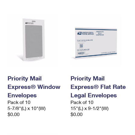
International Business Shipping
First-Class Mail International
Money Orders
Managing Business Mail
Filing an International Claim
Filing a Claim
USPS & Web Tools APIs
Requesting an International Refund
Requesting a Refund
Prices
Priority Mail
Priority Mail
Express® Window
Express® Flat Rate
Envelopes
Legal Envelopes
Pack of 10
Pack of 10
5-7/8"(L) x 10"(W)
15"(L) x 9-1/2"(W)
$0.00
$0.00