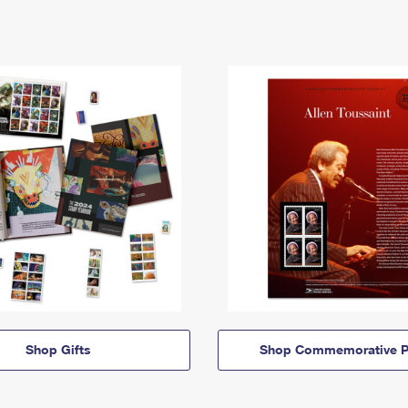
Shop Gifts
Shop Commemorative P