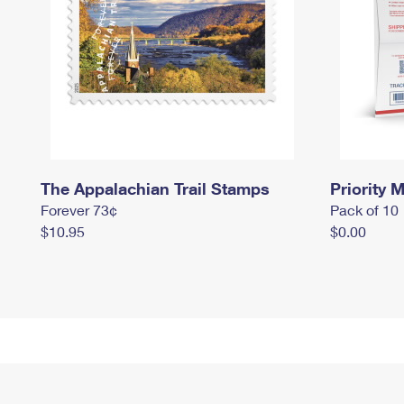
The Appalachian Trail Stamps
Priority M
Forever 73¢
Pack of 10
$10.95
$0.00