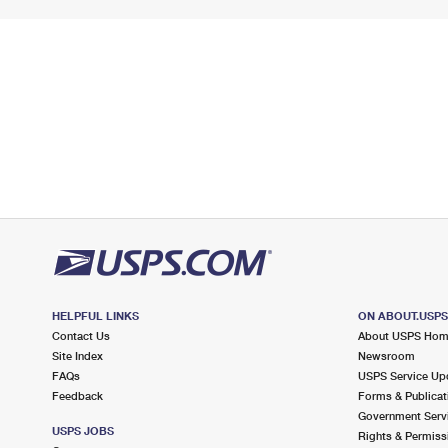
HELPFUL LINKS
ON ABOUT.USP
Contact Us
About USPS Ho
Site Index
Newsroom
FAQs
USPS Service Up
Feedback
Forms & Publicat
Government Serv
USPS JOBS
Rights & Permiss