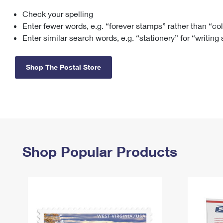
Check your spelling
Change My
Rent/
Address
PO
Enter fewer words, e.g. “forever stamps” rather than “co
Enter similar search words, e.g. “stationery” for “writing
Shop The Postal Store
Shop Popular Products