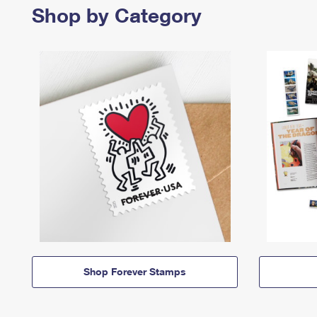
Shop by Category
Shop Forever Stamps