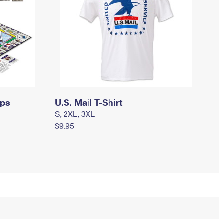
mps
U.S. Mail T-Shirt
S, 2XL, 3XL
$9.95