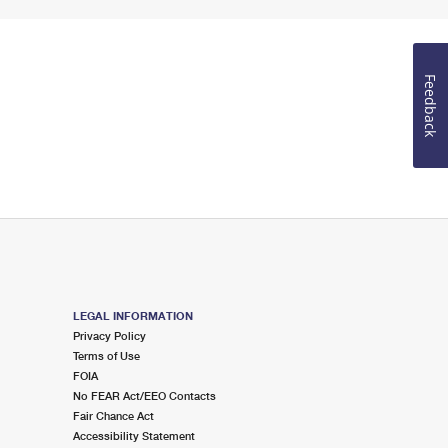
Feedback
LEGAL INFORMATION
Privacy Policy
Terms of Use
FOIA
No FEAR Act/EEO Contacts
Fair Chance Act
Accessibility Statement