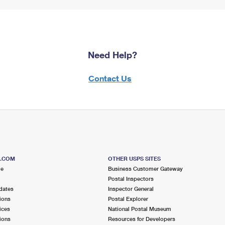
Need Help?
Contact Us
S.COM
OTHER USPS SITES
me
Business Customer Gateway
Postal Inspectors
dates
Inspector General
ions
Postal Explorer
ices
National Postal Museum
ions
Resources for Developers