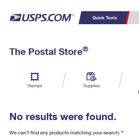
Quick Tools
C
Top Searches
®
The Postal Store
PO BOXES
PASSPORTS
Track a Package
Inf
P
Del
FREE BOXES
L
Stamps
Supplies
P
Schedule a
Calcula
Pickup
No results were found.
We can’t find any products matching your search:
‘’