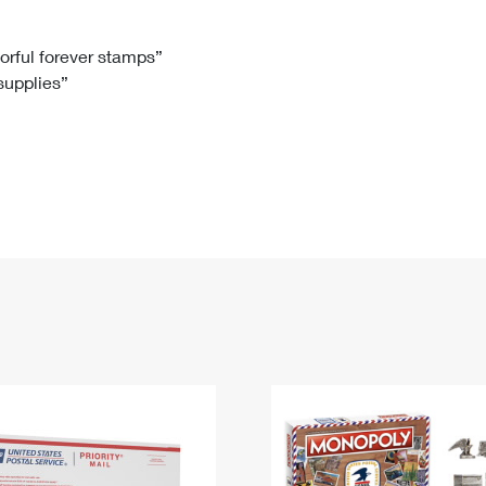
Tracking
Rent or Renew PO Box
Business Supplies
Renew a
Free Boxes
Click-N-Ship
Look Up
 Box
HS Codes
lorful forever stamps”
 supplies”
Transit Time Map