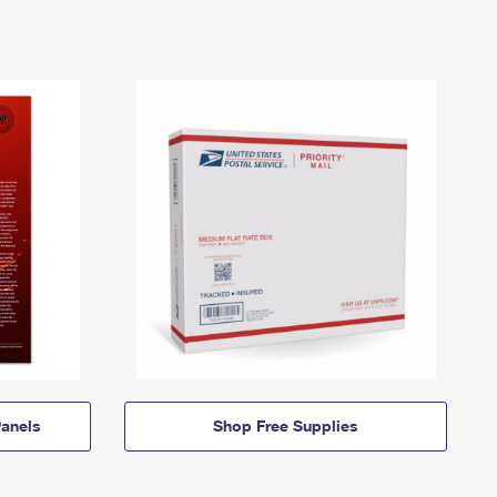
anels
Shop Free Supplies