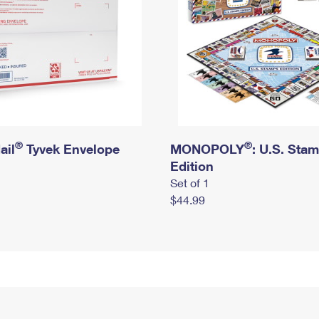
®
®
ail
Tyvek Envelope
MONOPOLY
: U.S. Sta
Edition
Set of 1
$44.99