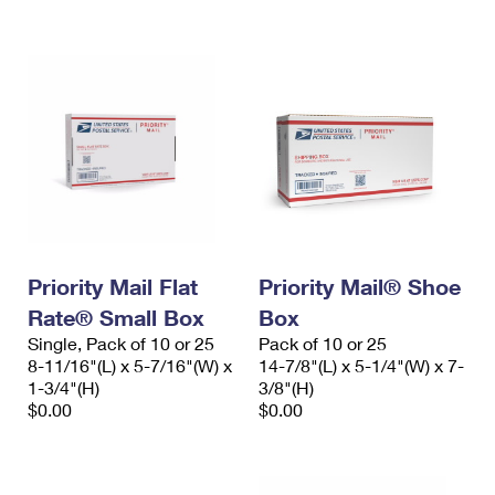
International Business Shipping
First-Class Mail International
Money Orders
Managing Business Mail
Filing an International Claim
Filing a Claim
USPS & Web Tools APIs
Requesting an International Refund
Requesting a Refund
Prices
Priority Mail Flat
Priority Mail® Shoe
Rate® Small Box
Box
Single, Pack of 10 or 25
Pack of 10 or 25
8-11/16"(L) x 5-7/16"(W) x
14-7/8"(L) x 5-1/4"(W) x 7-
1-3/4"(H)
3/8"(H)
$0.00
$0.00