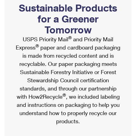
PO Boxes
Customized Direct Mail
Sustainable Products
Ship to USPS Smart Locker
Shipping Internationally Online
Mailbox Guidelines
Political Mail
for a Greener
Label Broker
International Insurance & Extra Services
Mail for the Deceased
Tomorrow
Promotions & Incentives
Custom Mail, Cards, & Envelopes
Completing Customs Forms
®
USPS Priority Mail
and Priority Mail
Informed Delivery Marketing
Postage Prices
®
Express
paper and cardboard packaging
Military & Diplomatic Mail
USPS Connect
is made from recycled content and is
Mail & Shipping Services
Sending Money Abroad
recyclable. Our paper packaging meets
eCommerce
Priority Mail Express
Sustainable Forestry Initiative or Forest
Passports
Local
Stewardship Council certification
Priority Mail
Comparing International Shipping
standards, and through our partnership
Postage Options
Services
USPS Ground Advantage
®
with How2Recycle
, we included labeling
Verifying Postage
Priority Mail Express International
and instructions on packaging to help you
First-Class Mail
understand how to properly recycle our
Returns Services
Priority Mail International
Military & Diplomatic Mail
products.
Label Broker for Business
First-Class Package International Service
Redirecting a Package