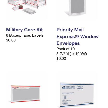
Military Care Kit
Priority Mail
6 Boxes, Tape, Labels
Express® Window
$0.00
Envelopes
Pack of 10
5-7/8"(L) x 10"(W)
$0.00