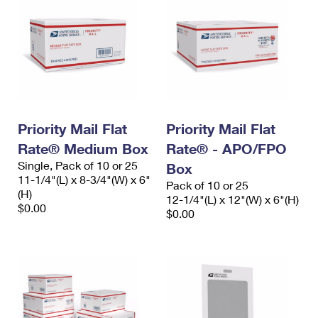
Priority Mail Flat
Priority Mail Flat
Rate® Medium Box
Rate® - APO/FPO
Single, Pack of 10 or 25
Box
11-1/4"(L) x 8-3/4"(W) x 6"
Pack of 10 or 25
(H)
12-1/4"(L) x 12"(W) x 6"(H)
$0.00
$0.00