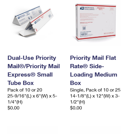
Dual-Use Priority
Priority Mail Flat
Mail®/Priority Mail
Rate® Side-
Express® Small
Loading Medium
Tube Box
Box
Pack of 10 or 20
Single, Pack of 10 or 25
25-9/16"(L) x 6"(W) x 5-
14-1/8"(L) x 12"(W) x 3-
1/4"(H)
1/2"(H)
$0.00
$0.00