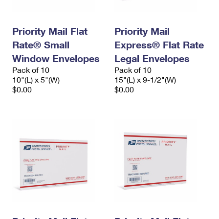
Priority Mail Flat
Priority Mail
Rate® Small
Express® Flat Rate
Window Envelopes
Legal Envelopes
Pack of 10
Pack of 10
10"(L) x 5"(W)
15"(L) x 9-1/2"(W)
$0.00
$0.00