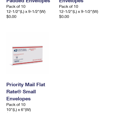
Padded Envelopes
Envelopes
Pack of 10
Pack of 10
12-1/2"(L) x 9-1/2"(W)
12-1/2"(L) x 9-1/2"(W)
$0.00
$0.00
Priority Mail Flat
Rate® Small
Envelopes
Pack of 10
10"(L) x 6"(W)