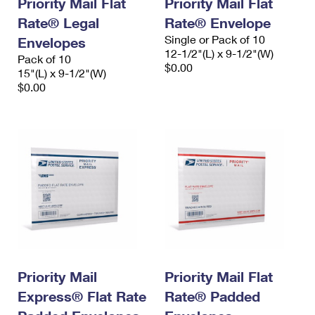
Priority Mail Flat
Priority Mail Flat
Rate® Legal
Rate® Envelope
Single or Pack of 10
Envelopes
12-1/2"(L) x 9-1/2"(W)
Pack of 10
$0.00
15"(L) x 9-1/2"(W)
$0.00
Priority Mail
Priority Mail Flat
Express® Flat Rate
Rate® Padded