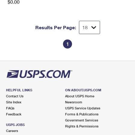
$0.00
Results Per Page:
1
HELPFUL LINKS
ON ABOUT.USPS.COM
Contact Us
About USPS Home
Site Index
Newsroom
FAQs
USPS Service Updates
Feedback
Forms & Publications
Government Services
USPS JOBS
Rights & Permissions
Careers