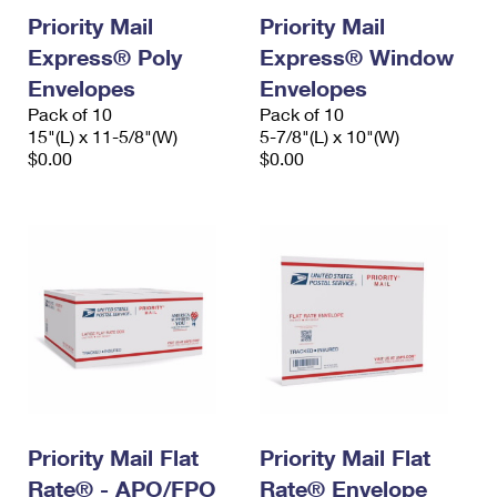
Priority Mail
Priority Mail
Express® Poly
Express® Window
Envelopes
Envelopes
Pack of 10
Pack of 10
15"(L) x 11-5/8"(W)
5-7/8"(L) x 10"(W)
$0.00
$0.00
Priority Mail Flat
Priority Mail Flat
Rate® - APO/FPO
Rate® Envelope