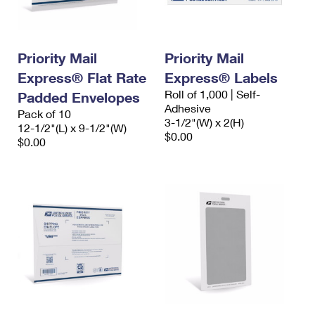
Priority Mail
Priority Mail
Express® Flat Rate
Express® Labels
Roll of 1,000 | Self-
Padded Envelopes
Adhesive
Pack of 10
3-1/2"(W) x 2(H)
12-1/2"(L) x 9-1/2"(W)
$0.00
$0.00