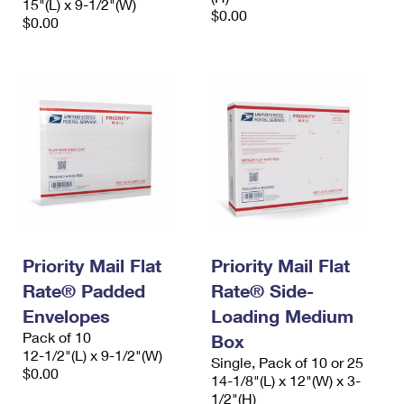
15"(L) x 9-1/2"(W)
$0.00
$0.00
Priority Mail Flat
Priority Mail Flat
Rate® Padded
Rate® Side-
Envelopes
Loading Medium
Pack of 10
Box
12-1/2"(L) x 9-1/2"(W)
Single, Pack of 10 or 25
$0.00
14-1/8"(L) x 12"(W) x 3-
1/2"(H)