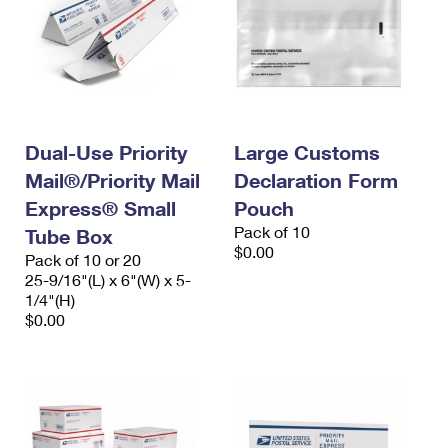
Dual-Use Priority
Large Customs
Mail®/Priority Mail
Declaration Form
Express® Small
Pouch
Pack of 10
Tube Box
$0.00
Pack of 10 or 20
25-9/16"(L) x 6"(W) x 5-
1/4"(H)
$0.00