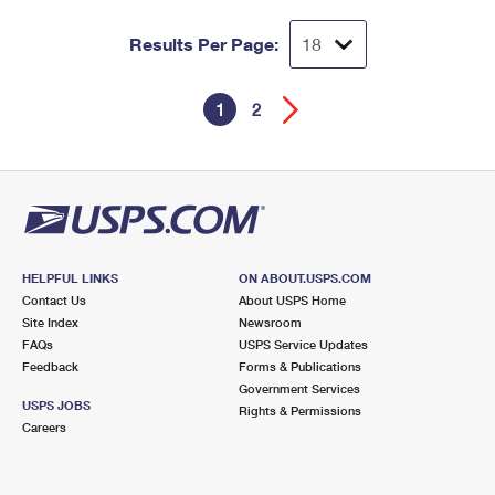
Results Per Page:
1
2
HELPFUL LINKS
ON ABOUT.USPS.COM
Contact Us
About USPS Home
Site Index
Newsroom
FAQs
USPS Service Updates
Feedback
Forms & Publications
Government Services
USPS JOBS
Rights & Permissions
Careers