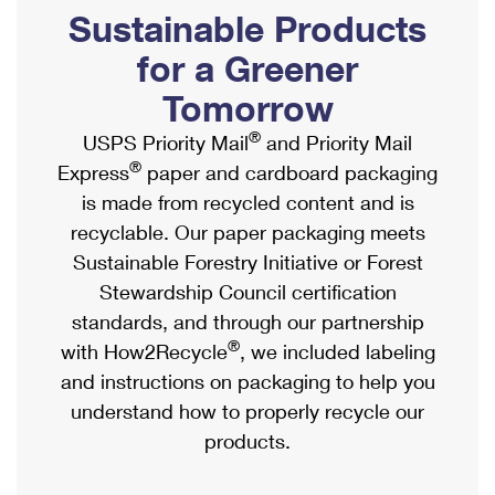
PO Boxes
Customized Direct Mail
Sustainable Products
Ship to USPS Smart Locker
Shipping Internationally Online
Mailbox Guidelines
Political Mail
for a Greener
Label Broker
International Insurance & Extra Services
Mail for the Deceased
Tomorrow
Promotions & Incentives
Custom Mail, Cards, & Envelopes
Completing Customs Forms
®
USPS Priority Mail
and Priority Mail
Informed Delivery Marketing
Postage Prices
®
Express
paper and cardboard packaging
Military & Diplomatic Mail
USPS Connect
is made from recycled content and is
Mail & Shipping Services
Sending Money Abroad
recyclable. Our paper packaging meets
eCommerce
Priority Mail Express
Sustainable Forestry Initiative or Forest
Passports
Local
Stewardship Council certification
Priority Mail
Comparing International Shipping
standards, and through our partnership
Postage Options
Services
USPS Ground Advantage
®
with How2Recycle
, we included labeling
Verifying Postage
Priority Mail Express International
and instructions on packaging to help you
First-Class Mail
understand how to properly recycle our
Returns Services
Priority Mail International
Military & Diplomatic Mail
products.
Label Broker for Business
First-Class Package International Service
Redirecting a Package