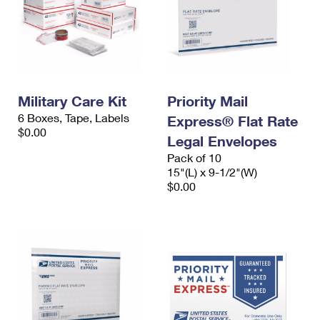
Military Care Kit
Priority Mail
6 Boxes, Tape, Labels
Express® Flat Rate
$0.00
Legal Envelopes
Pack of 10
15"(L) x 9-1/2"(W)
$0.00