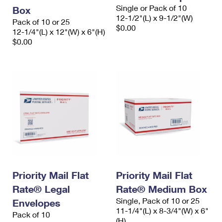
Single or Pack of 10
Box
12-1/2"(L) x 9-1/2"(W)
Pack of 10 or 25
$0.00
12-1/4"(L) x 12"(W) x 6"(H)
$0.00
Priority Mail Flat
Priority Mail Flat
Rate® Legal
Rate® Medium Box
Single, Pack of 10 or 25
Envelopes
11-1/4"(L) x 8-3/4"(W) x 6"
Pack of 10
(H)