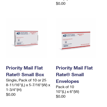
$0.00
Priority Mail Flat
Priority Mail Flat
Rate® Small Box
Rate® Small
Single, Pack of 10 or 25
Envelopes
8-11/16"(L) x 5-7/16"(W) x
Pack of 10
1-3/4"(H)
10"(L) x 6"(W)
$0.00
$0.00