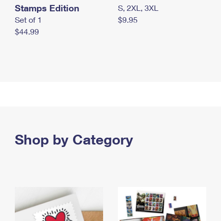
Stamps Edition
S, 2XL, 3XL
Set of 1
$9.95
$44.99
Shop by Category