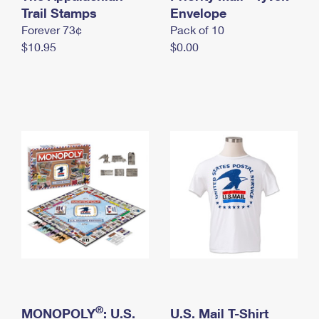
International Business Shipping
Trail Stamps
First-Class Mail International
Envelope
Money Orders
Forever 73¢
Pack of 10
Managing Business Mail
Filing an International Claim
Filing a Claim
$10.95
$0.00
USPS & Web Tools APIs
Requesting an International Refund
Requesting a Refund
Prices
®
MONOPOLY
: U.S.
U.S. Mail T-Shirt