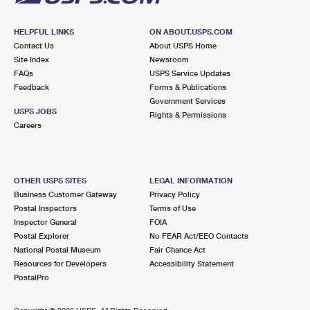
HELPFUL LINKS
ON ABOUT.USPS.COM
Contact Us
About USPS Home
Site Index
Newsroom
FAQs
USPS Service Updates
Feedback
Forms & Publications
Government Services
USPS JOBS
Rights & Permissions
Careers
OTHER USPS SITES
LEGAL INFORMATION
Business Customer Gateway
Privacy Policy
Postal Inspectors
Terms of Use
Inspector General
FOIA
Postal Explorer
No FEAR Act/EEO Contacts
National Postal Museum
Fair Chance Act
Resources for Developers
Accessibility Statement
PostalPro