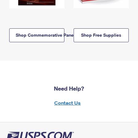
Shop Commemorative Panels
Shop Free Supplies
Need Help?
Contact Us