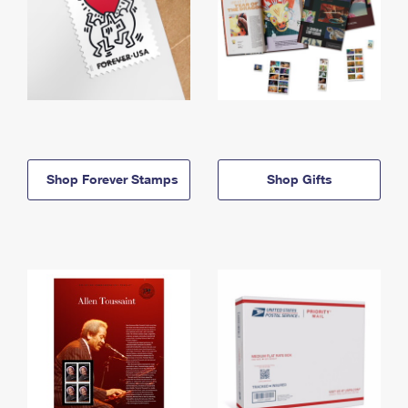
Shop Forever Stamps
Shop Gifts