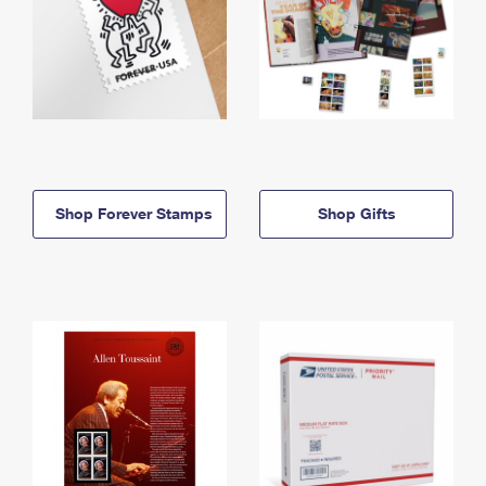
Shop Forever Stamps
Shop Gifts