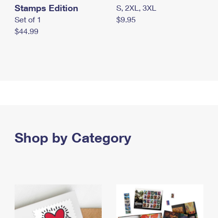
Stamps Edition
S, 2XL, 3XL
Set of 1
$9.95
$44.99
Shop by Category