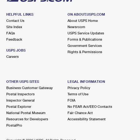
HELPFUL LINKS
ON ABOUT.USPS.COM
Contact Us
About USPS Home
Site Index
Newsroom
FAQs
USPS Service Updates
Feedback
Forms & Publications
Government Services
USPS JOBS
Rights & Permissions
Careers
OTHER USPS SITES
LEGAL INFORMATION
Business Customer Gateway
Privacy Policy
Postal Inspectors
Terms of Use
Inspector General
FOIA
Postal Explorer
No FEAR Act/EEO Contacts
National Postal Museum
Fair Chance Act
Resources for Developers
Accessibility Statement
PostalPro