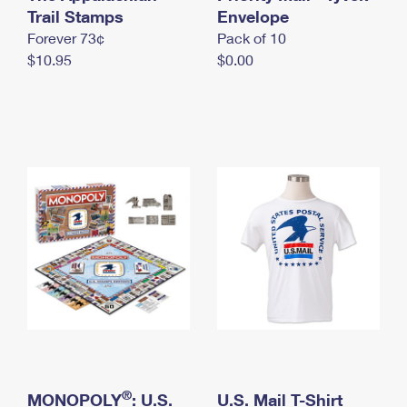
International Business Shipping
Trail Stamps
First-Class Mail International
Envelope
Money Orders
Forever 73¢
Pack of 10
Managing Business Mail
Filing an International Claim
Filing a Claim
$10.95
$0.00
USPS & Web Tools APIs
Requesting an International Refund
Requesting a Refund
Prices
®
MONOPOLY
: U.S.
U.S. Mail T-Shirt