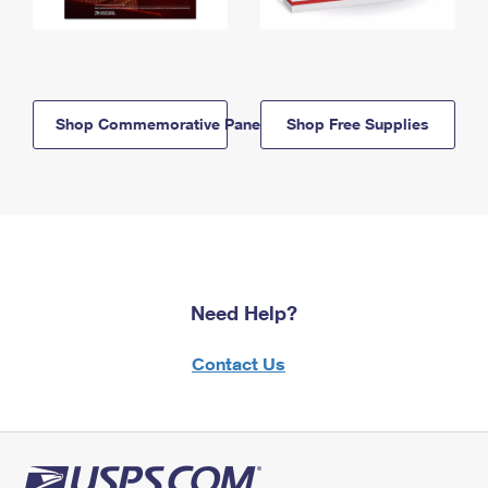
Shop Commemorative Panels
Shop Free Supplies
Need Help?
Contact Us