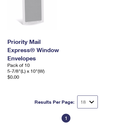
Priority Mail
Express® Window
Envelopes
Pack of 10
5-7/8"(L) x 10"(W)
$0.00
Results Per Page:
1