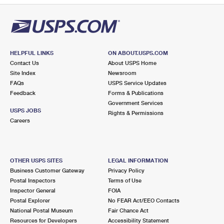
HELPFUL LINKS
ON ABOUT.USPS.COM
Contact Us
About USPS Home
Site Index
Newsroom
FAQs
USPS Service Updates
Feedback
Forms & Publications
Government Services
USPS JOBS
Rights & Permissions
Careers
OTHER USPS SITES
LEGAL INFORMATION
Business Customer Gateway
Privacy Policy
Postal Inspectors
Terms of Use
Inspector General
FOIA
Postal Explorer
No FEAR Act/EEO Contacts
National Postal Museum
Fair Chance Act
Resources for Developers
Accessibility Statement