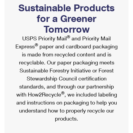
PO Boxes
Customized Direct Mail
Sustainable Products
Ship to USPS Smart Locker
Shipping Internationally Online
Mailbox Guidelines
Political Mail
for a Greener
Label Broker
International Insurance & Extra Services
Mail for the Deceased
Tomorrow
Promotions & Incentives
Custom Mail, Cards, & Envelopes
Completing Customs Forms
®
USPS Priority Mail
and Priority Mail
Informed Delivery Marketing
Postage Prices
®
Express
paper and cardboard packaging
Military & Diplomatic Mail
USPS Connect
is made from recycled content and is
Mail & Shipping Services
Sending Money Abroad
recyclable. Our paper packaging meets
eCommerce
Priority Mail Express
Sustainable Forestry Initiative or Forest
Passports
Local
Stewardship Council certification
Priority Mail
Comparing International Shipping
standards, and through our partnership
Postage Options
Services
USPS Ground Advantage
®
with How2Recycle
, we included labeling
Verifying Postage
Priority Mail Express International
and instructions on packaging to help you
First-Class Mail
understand how to properly recycle our
Returns Services
Priority Mail International
Military & Diplomatic Mail
products.
Label Broker for Business
First-Class Package International Service
Redirecting a Package