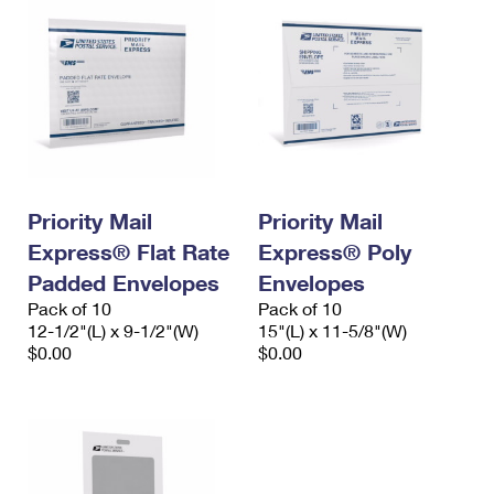
Priority Mail
Priority Mail
Express® Flat Rate
Express® Poly
Padded Envelopes
Envelopes
Pack of 10
Pack of 10
12-1/2"(L) x 9-1/2"(W)
15"(L) x 11-5/8"(W)
$0.00
$0.00