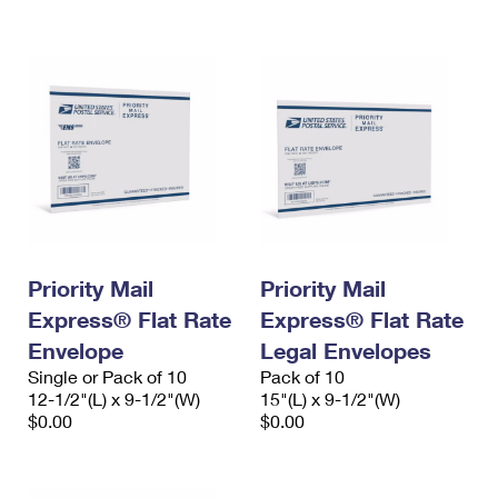
International Business Shipping
First-Class Mail International
Money Orders
Managing Business Mail
Filing an International Claim
Filing a Claim
USPS & Web Tools APIs
Requesting an International Refund
Requesting a Refund
Prices
Priority Mail
Priority Mail
Express® Flat Rate
Express® Flat Rate
Envelope
Legal Envelopes
Single or Pack of 10
Pack of 10
12-1/2"(L) x 9-1/2"(W)
15"(L) x 9-1/2"(W)
$0.00
$0.00