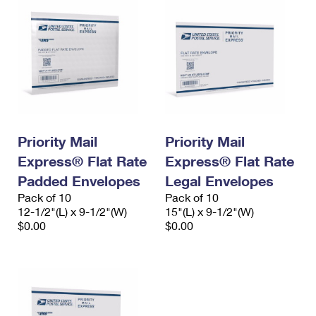
Priority Mail
Priority Mail
Express® Flat Rate
Express® Flat Rate
Padded Envelopes
Legal Envelopes
Pack of 10
Pack of 10
12-1/2"(L) x 9-1/2"(W)
15"(L) x 9-1/2"(W)
$0.00
$0.00