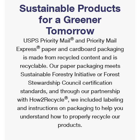
PO Boxes
Customized Direct Mail
Sustainable Products
Ship to USPS Smart Locker
Shipping Internationally Online
Mailbox Guidelines
Political Mail
for a Greener
Label Broker
International Insurance & Extra Services
Mail for the Deceased
Tomorrow
Promotions & Incentives
Custom Mail, Cards, & Envelopes
Completing Customs Forms
®
USPS Priority Mail
and Priority Mail
Informed Delivery Marketing
Postage Prices
®
Express
paper and cardboard packaging
Military & Diplomatic Mail
USPS Connect
is made from recycled content and is
Mail & Shipping Services
Sending Money Abroad
recyclable. Our paper packaging meets
eCommerce
Priority Mail Express
Sustainable Forestry Initiative or Forest
Passports
Local
Stewardship Council certification
Priority Mail
Comparing International Shipping
standards, and through our partnership
Postage Options
Services
USPS Ground Advantage
®
with How2Recycle
, we included labeling
Verifying Postage
Priority Mail Express International
and instructions on packaging to help you
First-Class Mail
understand how to properly recycle our
Returns Services
Priority Mail International
Military & Diplomatic Mail
products.
Label Broker for Business
First-Class Package International Service
Redirecting a Package