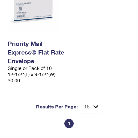
Priority Mail
Express® Flat Rate
Envelope
Single or Pack of 10
12-1/2"(L) x 9-1/2"(W)
$0.00
Results Per Page:
1