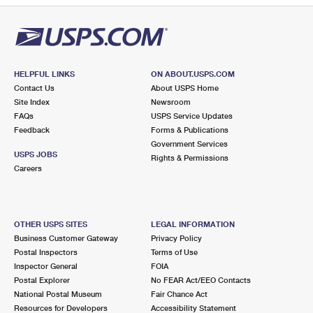
HELPFUL LINKS
ON ABOUT.USPS.COM
Contact Us
About USPS Home
Site Index
Newsroom
FAQs
USPS Service Updates
Feedback
Forms & Publications
Government Services
USPS JOBS
Rights & Permissions
Careers
OTHER USPS SITES
LEGAL INFORMATION
Business Customer Gateway
Privacy Policy
Postal Inspectors
Terms of Use
Inspector General
FOIA
Postal Explorer
No FEAR Act/EEO Contacts
National Postal Museum
Fair Chance Act
Resources for Developers
Accessibility Statement