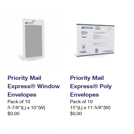
International Business Shipping
First-Class Mail International
Money Orders
Managing Business Mail
Filing an International Claim
Filing a Claim
USPS & Web Tools APIs
Requesting an International Refund
Requesting a Refund
Prices
Priority Mail
Priority Mail
Express® Window
Express® Poly
Envelopes
Envelopes
Pack of 10
Pack of 10
5-7/8"(L) x 10"(W)
15"(L) x 11-5/8"(W)
$0.00
$0.00