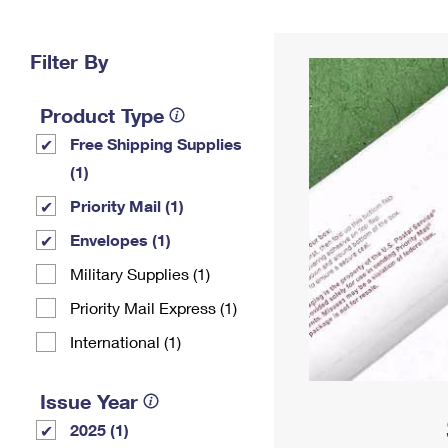
Change My
Rent/
Address
PO
Filter By
Product Type
Free Shipping Supplies
(1)
Priority Mail (1)
Envelopes (1)
Military Supplies (1)
Priority Mail Express (1)
International (1)
Issue Year
2025 (1)