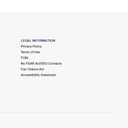
LEGAL INFORMATION
Privacy Policy
Terms of Use
FOIA
No FEAR Act/EEO Contacts
Fair Chance Act
Accessibility Statement