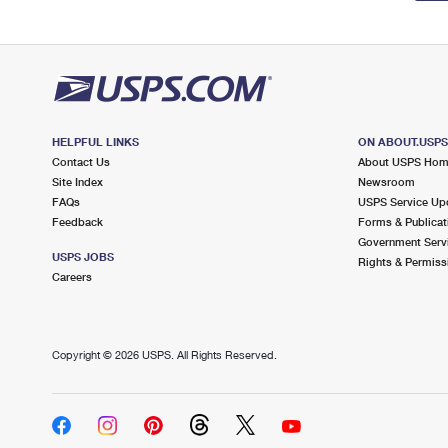
HELPFUL LINKS
ON ABOUT.USP
Contact Us
About USPS Ho
Site Index
Newsroom
FAQs
USPS Service Up
Feedback
Forms & Publicat
Government Serv
USPS JOBS
Rights & Permiss
Careers
Copyright ©
2026 USPS. All Rights Reserved.