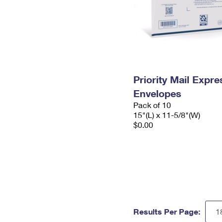
Priority Mail Expr
Envelopes
Pack of 10
15"(L) x 11-5/8"(W)
$0.00
Results Per Page: