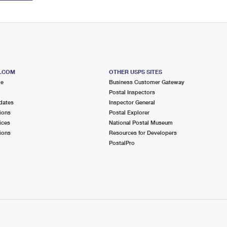
S.COM
OTHER USPS SITES
me
Business Customer Gateway
Postal Inspectors
dates
Inspector General
ions
Postal Explorer
ices
National Postal Museum
ions
Resources for Developers
PostalPro