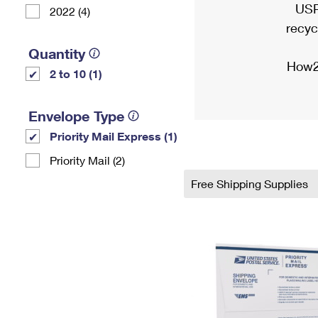
USP
2022 (4)
recyc
Quantity
How2
2 to 10 (1)
Envelope Type
Priority Mail Express (1)
Priority Mail (2)
Free Shipping Supplies