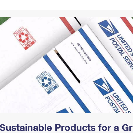
Tracking
Rent or Renew PO Box
Business Supplies
Renew a
Free Boxes
Click-N-Ship
Look Up
 Box
HS Codes
Transit Time Map
Sustainable Products for a 