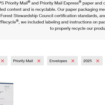
®
®
S Priority Mail
and Priority Mail Express
paper and c
led content and is recyclable. Our paper packaging meet
Forest Stewardship Council certification standards, an
®
Recycle
, we included labeling and instructions on p
to properly recycle our produ
Priority Mail
Envelopes
2025