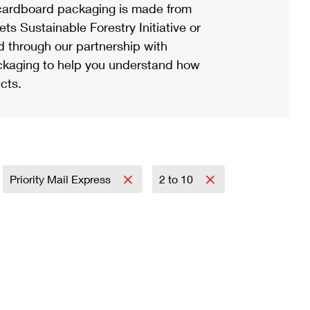
ardboard packaging is made from
s Sustainable Forestry Initiative or
d through our partnership with
ackaging to help you understand how
cts.
Priority Mail Express
2 to 10