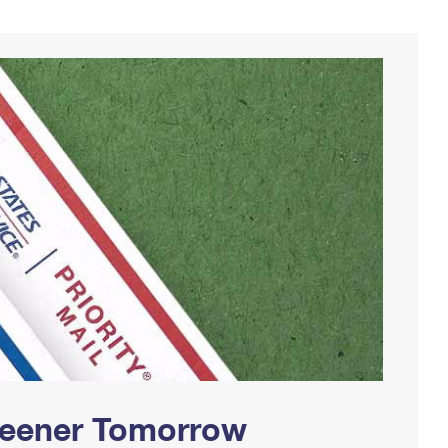
Greener Tomorrow