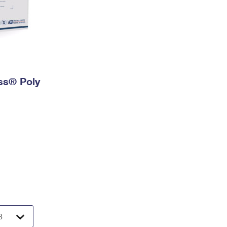
ess® Poly