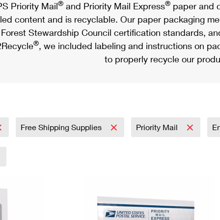
®
®
S Priority Mail
and Priority Mail Express
paper and c
led content and is recyclable. Our paper packaging meet
Forest Stewardship Council certification standards, an
®
Recycle
, we included labeling and instructions on p
to properly recycle our produ
Free Shipping Supplies
Priority Mail
E