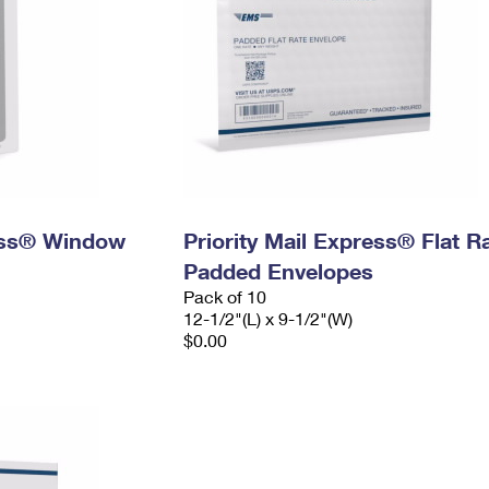
ress® Window
Priority Mail Express® Flat R
Padded Envelopes
Pack of 10
12-1/2"(L) x 9-1/2"(W)
$0.00