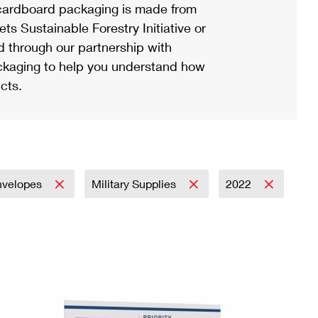
ardboard packaging is made from
s Sustainable Forestry Initiative or
d through our partnership with
ackaging to help you understand how
cts.
nvelopes
Military Supplies
2022