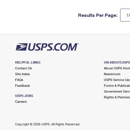
Results Per Page:
HELPFUL LINKS
ON ABOUT.USP
Contact Us
About USPS Ho
Site Index
Newsroom
FAQs
USPS Service Up
Feedback
Forms & Publicat
Government Serv
USPS JOBS
Rights & Permiss
Careers
Copyright ©
2026 USPS. All Rights Reserved.