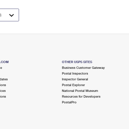
S.COM
OTHER USPS SITES
me
Business Customer Gateway
Postal Inspectors
dates
Inspector General
ions
Postal Explorer
ices
National Postal Museum
ions
Resources for Developers
PostalPro