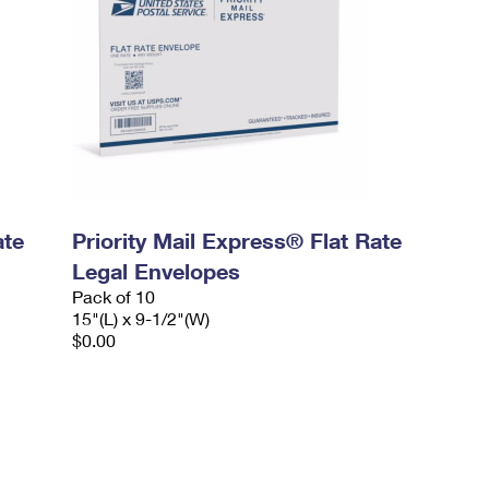
ate
Priority Mail Express® Flat Rate
Legal Envelopes
Pack of 10
15"(L) x 9-1/2"(W)
$0.00