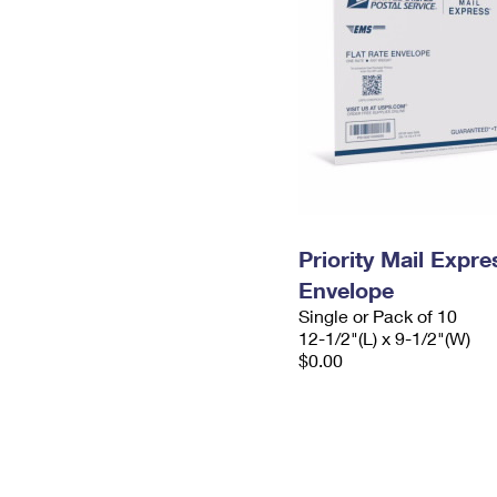
Priority Mail Expr
Envelope
Single or Pack of 10
12-1/2"(L) x 9-1/2"(W)
$0.00