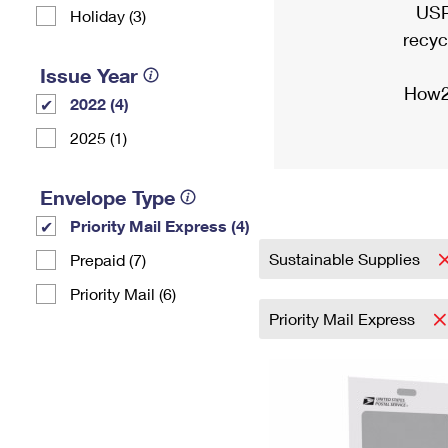
USP
Holiday (3)
recyc
Issue Year
How2
2022 (4)
2025 (1)
Envelope Type
Priority Mail Express (4)
Sustainable Supplies
Prepaid (7)
Priority Mail (6)
Priority Mail Express