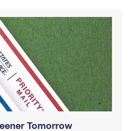
Greener Tomorrow