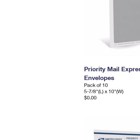
Priority Mail Exp
Envelopes
Pack of 10
5-7/8"(L) x 10"(W)
$0.00