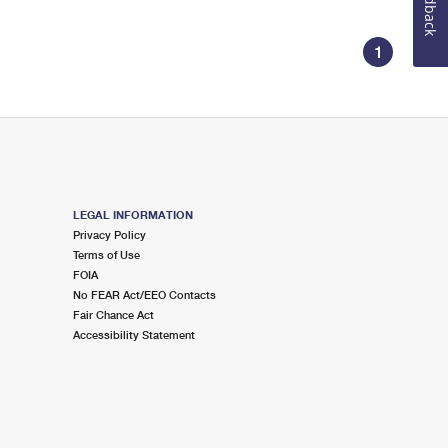
Feedback
1
LEGAL INFORMATION
Privacy Policy
Terms of Use
FOIA
No FEAR Act/EEO Contacts
Fair Chance Act
Accessibility Statement