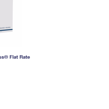
ess® Flat Rate