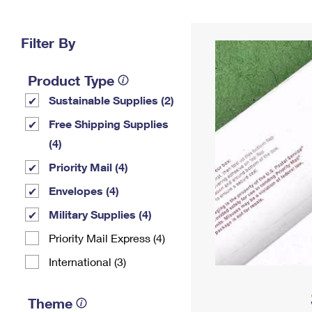
Change My
Rent/
Address
PO
Filter By
Product Type
Sustainable Supplies (2)
Free Shipping Supplies
(4)
Priority Mail (4)
Envelopes (4)
Military Supplies (4)
Priority Mail Express (4)
International (3)
Theme