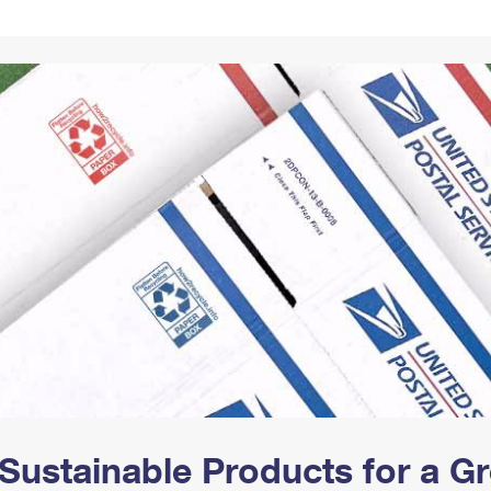
Tracking
Rent or Renew PO Box
Business Supplies
Renew a
Free Boxes
Click-N-Ship
Look Up
 Box
HS Codes
Transit Time Map
Sustainable Products for a 