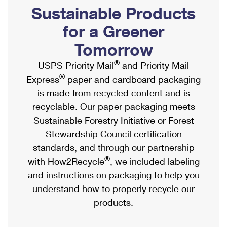
PO Boxes
Customized Direct Mail
Sustainable Products
Ship to USPS Smart Locker
Shipping Internationally Online
Mailbox Guidelines
Political Mail
for a Greener
Label Broker
International Insurance & Extra Services
Mail for the Deceased
Tomorrow
Promotions & Incentives
Custom Mail, Cards, & Envelopes
Completing Customs Forms
®
USPS Priority Mail
and Priority Mail
Informed Delivery Marketing
Postage Prices
®
Express
paper and cardboard packaging
Military & Diplomatic Mail
USPS Connect
is made from recycled content and is
Mail & Shipping Services
Sending Money Abroad
recyclable. Our paper packaging meets
eCommerce
Priority Mail Express
Sustainable Forestry Initiative or Forest
Passports
Local
Stewardship Council certification
Priority Mail
Comparing International Shipping
standards, and through our partnership
Postage Options
Services
USPS Ground Advantage
®
with How2Recycle
, we included labeling
Verifying Postage
Priority Mail Express International
and instructions on packaging to help you
First-Class Mail
understand how to properly recycle our
Returns Services
Priority Mail International
Military & Diplomatic Mail
products.
Label Broker for Business
First-Class Package International Service
Redirecting a Package