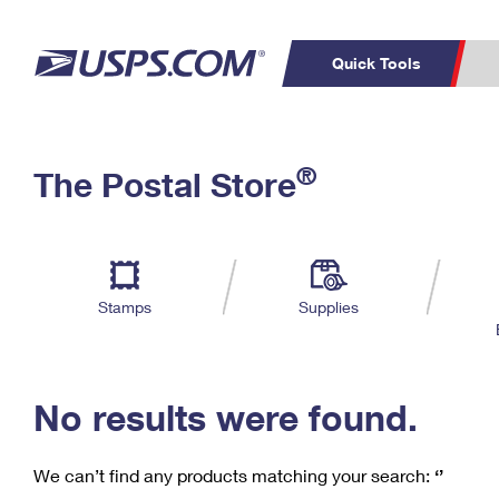
Quick Tools
C
Top Searches
®
The Postal Store
PO BOXES
PASSPORTS
Track a Package
Inf
P
Del
FREE BOXES
L
Stamps
Supplies
P
Schedule a
Calcula
Pickup
No results were found.
We can’t find any products matching your search:
‘’