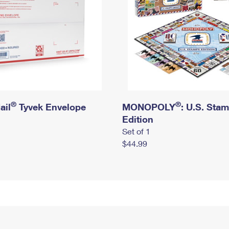
®
®
ail
Tyvek Envelope
MONOPOLY
: U.S. Sta
Edition
Set of 1
$44.99