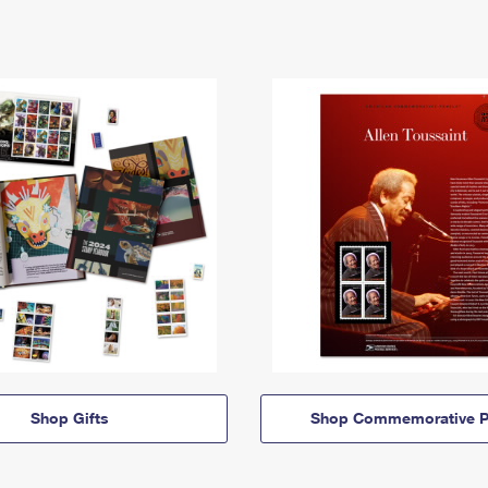
Shop Gifts
Shop Commemorative P