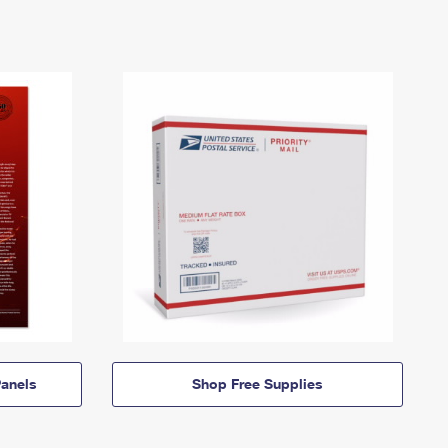
anels
Shop Free Supplies