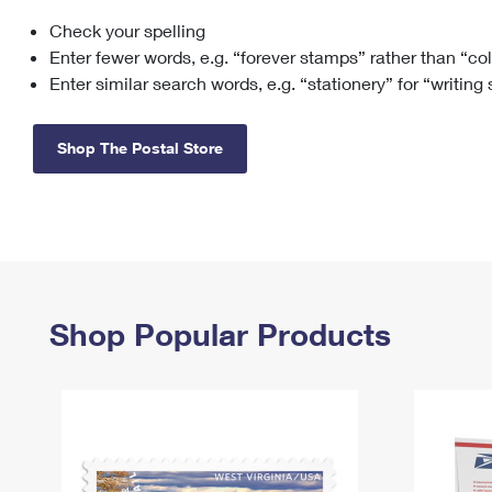
Check your spelling
Change My
Rent/
Address
PO
Enter fewer words, e.g. “forever stamps” rather than “co
Enter similar search words, e.g. “stationery” for “writing
Shop The Postal Store
Shop Popular Products