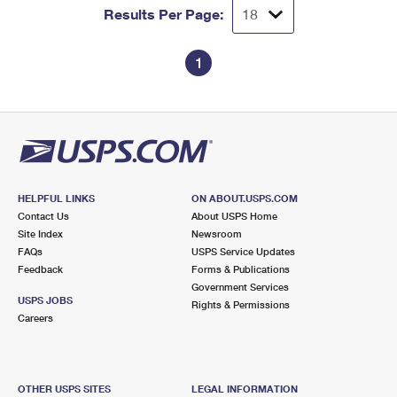
Results Per Page:
1
HELPFUL LINKS
ON ABOUT.USPS.COM
Contact Us
About USPS Home
Site Index
Newsroom
FAQs
USPS Service Updates
Feedback
Forms & Publications
Government Services
USPS JOBS
Rights & Permissions
Careers
OTHER USPS SITES
LEGAL INFORMATION