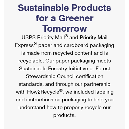
PO Boxes
Customized Direct Mail
Sustainable Products
Ship to USPS Smart Locker
Shipping Internationally Online
Mailbox Guidelines
Political Mail
for a Greener
Label Broker
International Insurance & Extra Services
Mail for the Deceased
Tomorrow
Promotions & Incentives
Custom Mail, Cards, & Envelopes
Completing Customs Forms
®
USPS Priority Mail
and Priority Mail
Informed Delivery Marketing
Postage Prices
®
Express
paper and cardboard packaging
Military & Diplomatic Mail
USPS Connect
is made from recycled content and is
Mail & Shipping Services
Sending Money Abroad
recyclable. Our paper packaging meets
eCommerce
Priority Mail Express
Sustainable Forestry Initiative or Forest
Passports
Local
Stewardship Council certification
Priority Mail
Comparing International Shipping
standards, and through our partnership
Postage Options
Services
USPS Ground Advantage
®
with How2Recycle
, we included labeling
Verifying Postage
Priority Mail Express International
and instructions on packaging to help you
First-Class Mail
understand how to properly recycle our
Returns Services
Priority Mail International
Military & Diplomatic Mail
products.
Label Broker for Business
First-Class Package International Service
Redirecting a Package