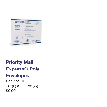
International Business Shipping
First-Class Mail International
Money Orders
Managing Business Mail
Filing an International Claim
Filing a Claim
USPS & Web Tools APIs
Requesting an International Refund
Requesting a Refund
Prices
Priority Mail
Express® Poly
Envelopes
Pack of 10
15"(L) x 11-5/8"(W)
$0.00