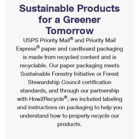
PO Boxes
Customized Direct Mail
Sustainable Products
Ship to USPS Smart Locker
Shipping Internationally Online
Mailbox Guidelines
Political Mail
for a Greener
Label Broker
International Insurance & Extra Services
Mail for the Deceased
Tomorrow
Promotions & Incentives
Custom Mail, Cards, & Envelopes
Completing Customs Forms
®
USPS Priority Mail
and Priority Mail
Informed Delivery Marketing
Postage Prices
®
Express
paper and cardboard packaging
Military & Diplomatic Mail
USPS Connect
is made from recycled content and is
Mail & Shipping Services
Sending Money Abroad
recyclable. Our paper packaging meets
eCommerce
Priority Mail Express
Sustainable Forestry Initiative or Forest
Passports
Local
Stewardship Council certification
Priority Mail
Comparing International Shipping
standards, and through our partnership
Postage Options
Services
USPS Ground Advantage
®
with How2Recycle
, we included labeling
Verifying Postage
Priority Mail Express International
and instructions on packaging to help you
First-Class Mail
understand how to properly recycle our
Returns Services
Priority Mail International
Military & Diplomatic Mail
products.
Label Broker for Business
First-Class Package International Service
Redirecting a Package