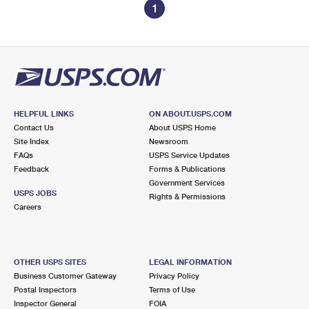
1
HELPFUL LINKS
ON ABOUT.USPS.COM
Contact Us
About USPS Home
Site Index
Newsroom
FAQs
USPS Service Updates
Feedback
Forms & Publications
Government Services
USPS JOBS
Rights & Permissions
Careers
OTHER USPS SITES
LEGAL INFORMATION
Business Customer Gateway
Privacy Policy
Postal Inspectors
Terms of Use
Inspector General
FOIA