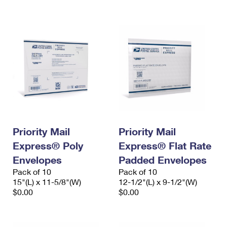
International Business Shipping
First-Class Mail International
Money Orders
Managing Business Mail
Filing an International Claim
Filing a Claim
USPS & Web Tools APIs
Requesting an International Refund
Requesting a Refund
Prices
Priority Mail
Priority Mail
Express® Poly
Express® Flat Rate
Envelopes
Padded Envelopes
Pack of 10
Pack of 10
15"(L) x 11-5/8"(W)
12-1/2"(L) x 9-1/2"(W)
$0.00
$0.00