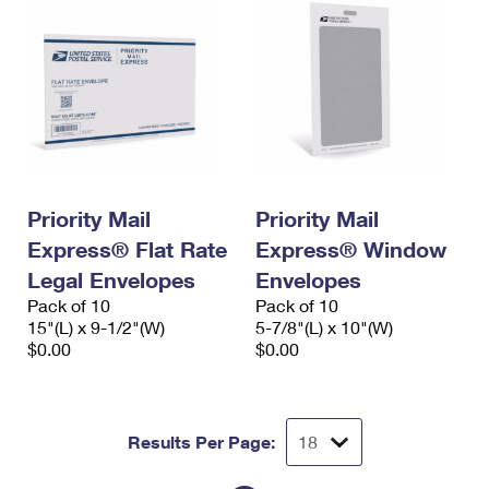
Priority Mail
Priority Mail
Express® Flat Rate
Express® Window
Legal Envelopes
Envelopes
Pack of 10
Pack of 10
15"(L) x 9-1/2"(W)
5-7/8"(L) x 10"(W)
$0.00
$0.00
Results Per Page: