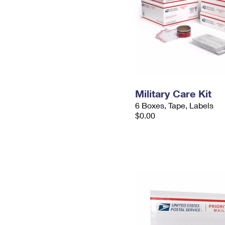
Military Care Kit
6 Boxes, Tape, Labels
$0.00