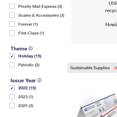
USP
Priority Mail Express (3)
recyc
Scales & Accessories (3)
Forever (1)
How2
First-Class (1)
Theme
Holiday (15)
Patriotic (2)
Sustainable Supplies
Issue Year
2022 (15)
2023 (1)
2025 (3)