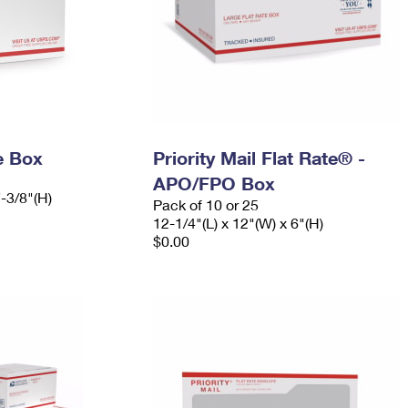
e Box
Priority Mail Flat Rate® -
APO/FPO Box
7-3/8"(H)
Pack of 10 or 25
12-1/4"(L) x 12"(W) x 6"(H)
$0.00