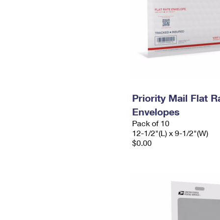
Priority Mail Flat
Envelopes
Pack of 10
12-1/2"(L) x 9-1/2"(W)
$0.00