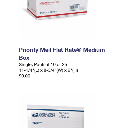
Priority Mail Flat Rate® Medium
Box
Single, Pack of 10 or 25
11-1/4"(L) x 8-3/4"(W) x 6"(H)
$0.00