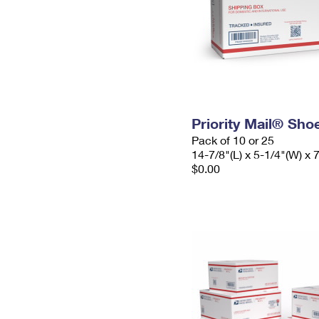
Priority Mail® Sho
Pack of 10 or 25
14-7/8"(L) x 5-1/4"(W) x 
$0.00