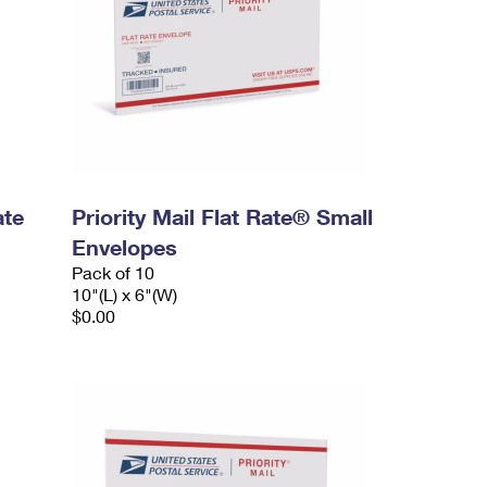
ate
Priority Mail Flat Rate® Small
Envelopes
Pack of 10
10"(L) x 6"(W)
$0.00