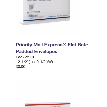
Priority Mail Express® Flat Rate
Padded Envelopes
Pack of 10
12-1/2"(L) x 9-1/2"(W)
$0.00