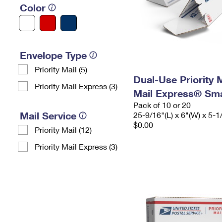
Color
Envelope Type
Priority Mail (5)
Dual-Use Priority M
Priority Mail Express (3)
Mail Express® Sma
Pack of 10 or 20
Mail Service
25-9/16"(L) x 6"(W) x 5-1
$0.00
Priority Mail (12)
Priority Mail Express (3)