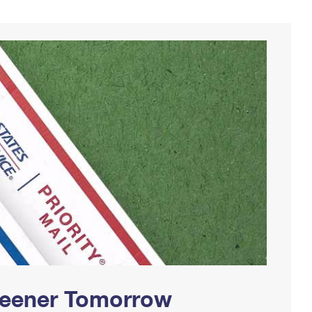
Greener Tomorrow