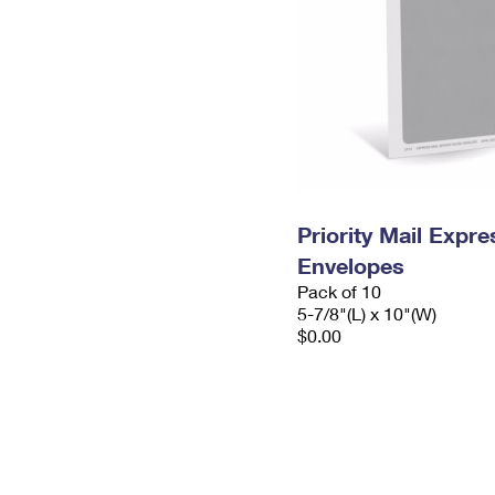
Priority Mail Exp
Envelopes
Pack of 10
5-7/8"(L) x 10"(W)
$0.00