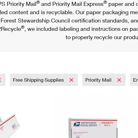
®
®
S Priority Mail
and Priority Mail Express
paper and c
led content and is recyclable. Our paper packaging meet
Forest Stewardship Council certification standards, an
®
Recycle
, we included labeling and instructions on p
to properly recycle our produ
Free Shipping Supplies
Priority Mail
E