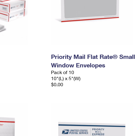
Priority Mail Flat Rate® Small
Window Envelopes
Pack of 10
10"(L) x 5"(W)
$0.00