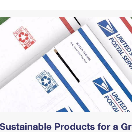
Tracking
Rent or Renew PO Box
Business Supplies
Renew a
Free Boxes
Click-N-Ship
Look Up
 Box
HS Codes
Transit Time Map
Sustainable Products for a 