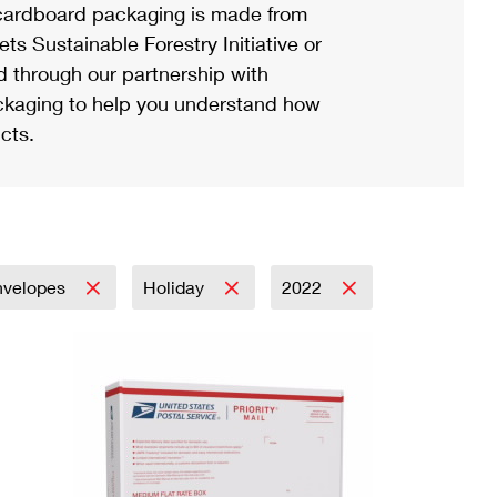
ardboard packaging is made from
s Sustainable Forestry Initiative or
d through our partnership with
ackaging to help you understand how
cts.
nvelopes
Holiday
2022