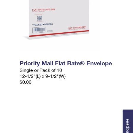
Priority Mail Flat Rate® Envelope
Single or Pack of 10
12-1/2"(L) x 9-1/2"(W)
$0.00
Feedback