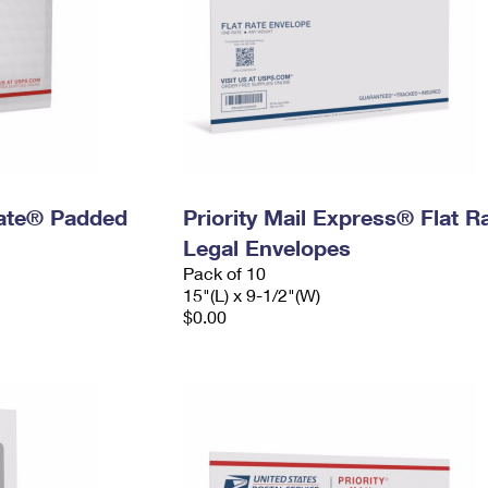
 Rate® Padded
Priority Mail Express® Flat R
Legal Envelopes
Pack of 10
15"(L) x 9-1/2"(W)
$0.00