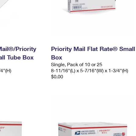
ail®/Priority
Priority Mail Flat Rate® Small
ll Tube Box
Box
Single, Pack of 10 or 25
/4"(H)
8-11/16"(L) x 5-7/16"(W) x 1-3/4"(H)
$0.00