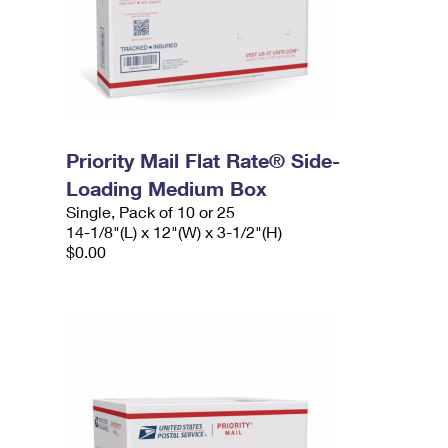
Priority Mail Flat Rate® Side-
Loading Medium Box
Single, Pack of 10 or 25
14-1/8"(L) x 12"(W) x 3-1/2"(H)
$0.00