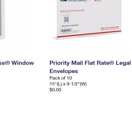
ress® Window
Priority Mail Flat Rate® Legal
Envelopes
Pack of 10
15"(L) x 9-1/2"(W)
$0.00