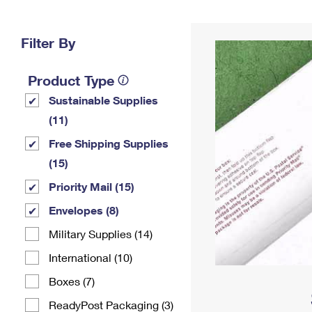
Change My
Rent/
Address
PO
Filter By
Product Type
Sustainable Supplies
(11)
Free Shipping Supplies
(15)
Priority Mail (15)
Envelopes (8)
Military Supplies (14)
International (10)
Boxes (7)
ReadyPost Packaging (3)