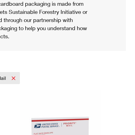
ardboard packaging is made from
s Sustainable Forestry Initiative or
d through our partnership with
ackaging to help you understand how
cts.
Mail