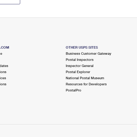
S.COM
OTHER USPS SITES
me
Business Customer Gateway
Postal Inspectors
dates
Inspector General
ions
Postal Explorer
ices
National Postal Museum
ions
Resources for Developers
PostalPro