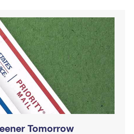
Greener Tomorrow