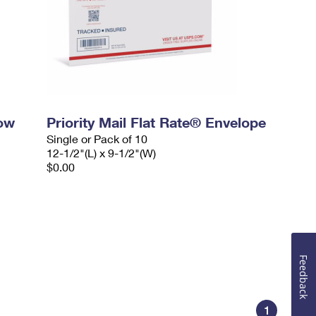
dow
Priority Mail Flat Rate® Envelope
Single or Pack of 10
12-1/2"(L) x 9-1/2"(W)
$0.00
Feedback
1