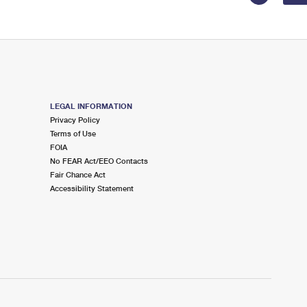
LEGAL INFORMATION
Privacy Policy
Terms of Use
FOIA
No FEAR Act/EEO Contacts
Fair Chance Act
Accessibility Statement