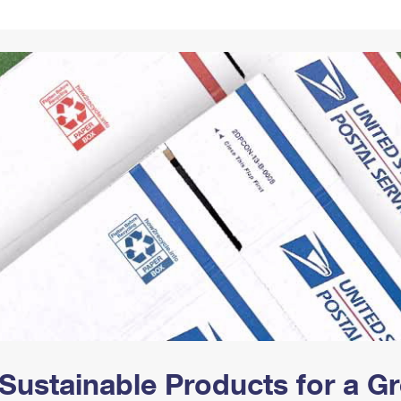
Tracking
Rent or Renew PO Box
Business Supplies
Renew a
Free Boxes
Click-N-Ship
Look Up
 Box
HS Codes
Transit Time Map
Sustainable Products for a 