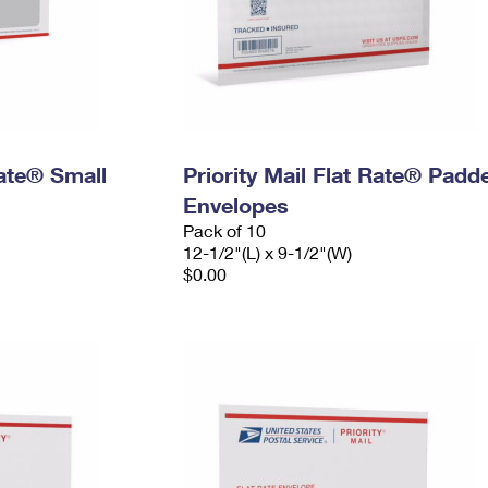
Rate® Small
Priority Mail Flat Rate® Padd
Envelopes
Pack of 10
12-1/2"(L) x 9-1/2"(W)
$0.00