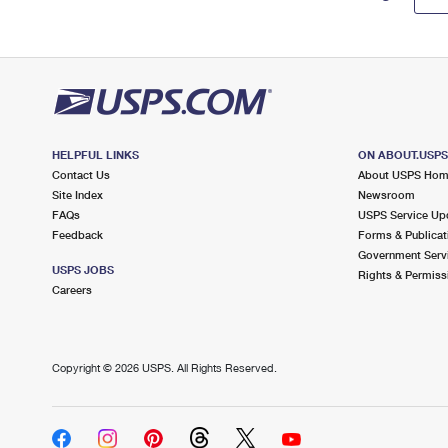
HELPFUL LINKS
ON ABOUT.USP
Contact Us
About USPS Ho
Site Index
Newsroom
FAQs
USPS Service Up
Feedback
Forms & Publicat
Government Serv
USPS JOBS
Rights & Permiss
Careers
Copyright ©
2026 USPS. All Rights Reserved.