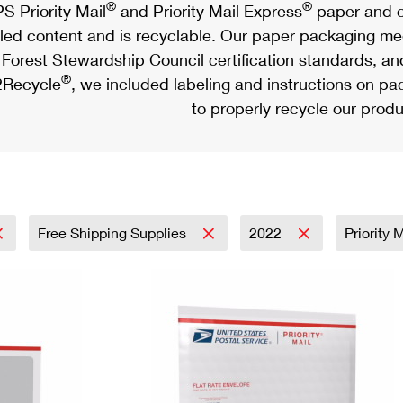
®
®
S Priority Mail
and Priority Mail Express
paper and c
led content and is recyclable. Our paper packaging meet
Forest Stewardship Council certification standards, an
®
Recycle
, we included labeling and instructions on p
to properly recycle our produ
Free Shipping Supplies
2022
Priority 