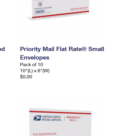
ed
Priority Mail Flat Rate® Small
Envelopes
Pack of 10
10"(L) x 6"(W)
$0.00