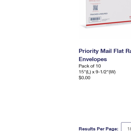
Priority Mail Flat 
Envelopes
Pack of 10
15"(L) x 9-1/2"(W)
$0.00
Results Per Page: