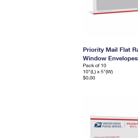
Priority Mail Flat 
Window Envelopes
Pack of 10
10"(L) x 5"(W)
$0.00