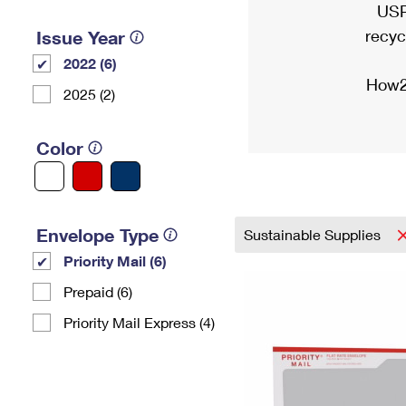
USP
recyc
Issue Year
2022 (6)
How2
2025 (2)
Color
Envelope Type
Sustainable Supplies
Priority Mail (6)
Prepaid (6)
Priority Mail Express (4)