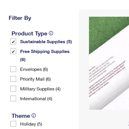
Change My
Rent/
Address
PO
Filter By
Product Type
Sustainable Supplies (5)
Free Shipping Supplies
(6)
Envelopes (6)
Priority Mail (6)
Military Supplies (4)
International (4)
Theme
Holiday (5)