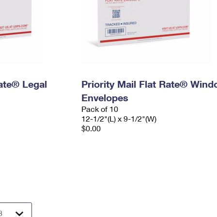
Rate® Legal
Priority Mail Flat Rate® Win
Envelopes
Pack of 10
12-1/2"(L) x 9-1/2"(W)
$0.00