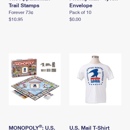
International Business Shipping
Trail Stamps
First-Class Mail International
Envelope
Money Orders
Forever 73¢
Pack of 10
Managing Business Mail
Filing an International Claim
Filing a Claim
$10.95
$0.00
USPS & Web Tools APIs
Requesting an International Refund
Requesting a Refund
Prices
®
MONOPOLY
: U.S.
U.S. Mail T-Shirt