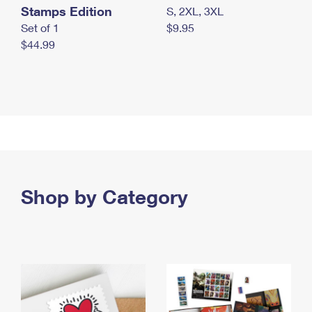
Stamps Edition
S, 2XL, 3XL
Set of 1
$9.95
$44.99
Shop by Category