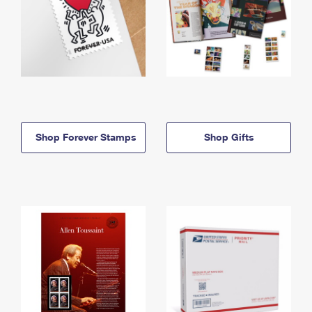
Shop Forever Stamps
Shop Gifts