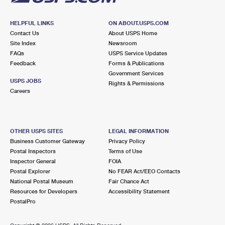
HELPFUL LINKS
ON ABOUT.USPS.COM
Contact Us
About USPS Home
Site Index
Newsroom
FAQs
USPS Service Updates
Feedback
Forms & Publications
Government Services
USPS JOBS
Rights & Permissions
Careers
OTHER USPS SITES
LEGAL INFORMATION
Business Customer Gateway
Privacy Policy
Postal Inspectors
Terms of Use
Inspector General
FOIA
Postal Explorer
No FEAR Act/EEO Contacts
National Postal Museum
Fair Chance Act
Resources for Developers
Accessibility Statement
PostalPro