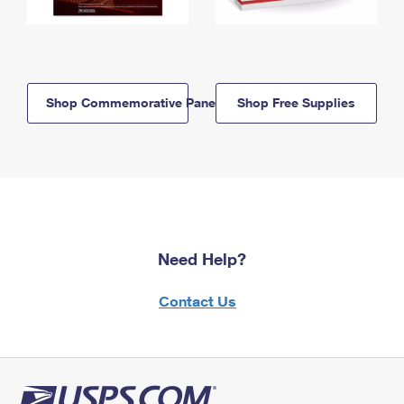
Shop Commemorative Panels
Shop Free Supplies
Need Help?
Contact Us