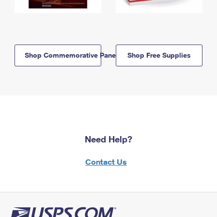
Shop Commemorative Panels
Shop Free Supplies
Need Help?
Contact Us