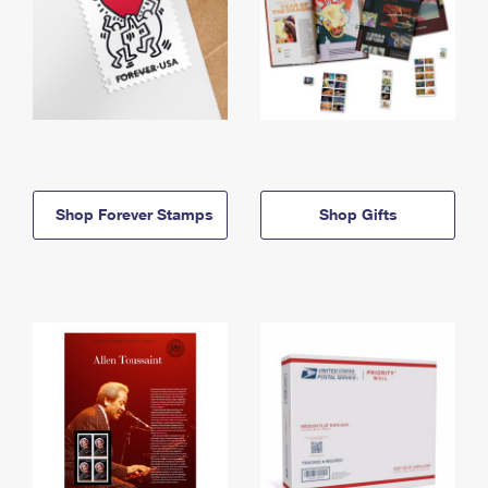
Shop Forever Stamps
Shop Gifts