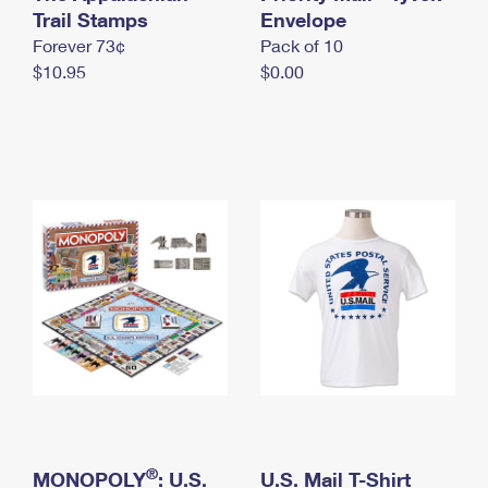
International Business Shipping
Trail Stamps
First-Class Mail International
Envelope
Money Orders
Forever 73¢
Pack of 10
Managing Business Mail
Filing an International Claim
Filing a Claim
$10.95
$0.00
USPS & Web Tools APIs
Requesting an International Refund
Requesting a Refund
Prices
®
MONOPOLY
: U.S.
U.S. Mail T-Shirt