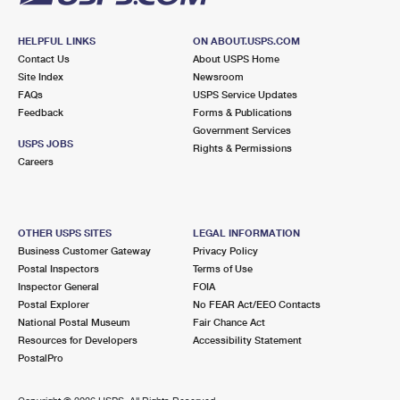
HELPFUL LINKS
ON ABOUT.USPS.COM
Contact Us
About USPS Home
Site Index
Newsroom
FAQs
USPS Service Updates
Feedback
Forms & Publications
Government Services
USPS JOBS
Rights & Permissions
Careers
OTHER USPS SITES
LEGAL INFORMATION
Business Customer Gateway
Privacy Policy
Postal Inspectors
Terms of Use
Inspector General
FOIA
Postal Explorer
No FEAR Act/EEO Contacts
National Postal Museum
Fair Chance Act
Resources for Developers
Accessibility Statement
PostalPro