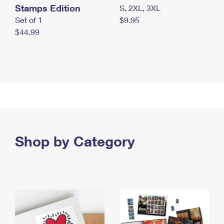
Stamps Edition
S, 2XL, 3XL
Set of 1
$9.95
$44.99
Shop by Category