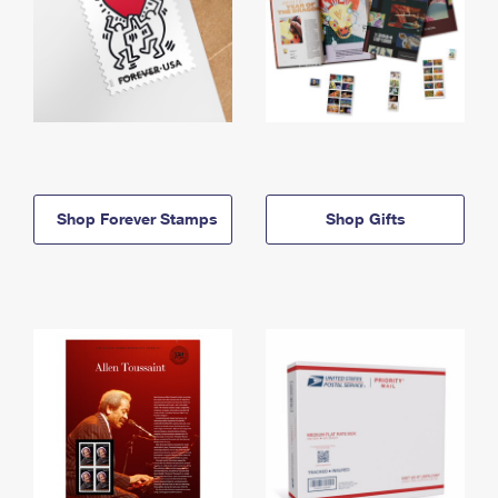
Shop Forever Stamps
Shop Gifts