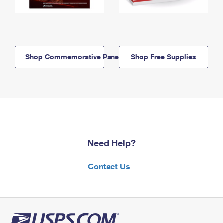
Shop Commemorative Panels
Shop Free Supplies
Need Help?
Contact Us