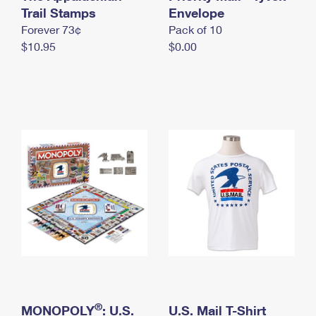
International Business Shipping
Trail Stamps
First-Class Mail International
Envelope
Money Orders
Forever 73¢
Pack of 10
Managing Business Mail
Filing an International Claim
Filing a Claim
$10.95
$0.00
USPS & Web Tools APIs
Requesting an International Refund
Requesting a Refund
Prices
®
MONOPOLY
: U.S.
U.S. Mail T-Shirt