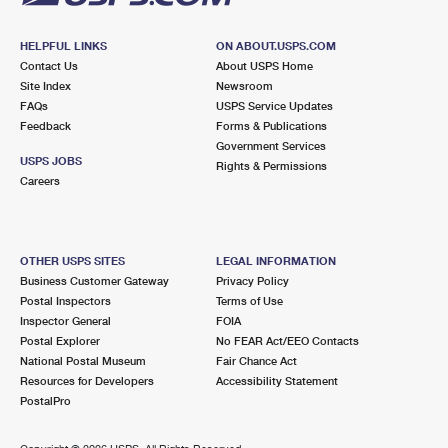
HELPFUL LINKS
ON ABOUT.USPS.COM
Contact Us
About USPS Home
Site Index
Newsroom
FAQs
USPS Service Updates
Feedback
Forms & Publications
Government Services
USPS JOBS
Rights & Permissions
Careers
OTHER USPS SITES
LEGAL INFORMATION
Business Customer Gateway
Privacy Policy
Postal Inspectors
Terms of Use
Inspector General
FOIA
Postal Explorer
No FEAR Act/EEO Contacts
National Postal Museum
Fair Chance Act
Resources for Developers
Accessibility Statement
PostalPro