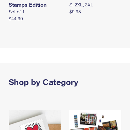
Stamps Edition
S, 2XL, 3XL
Set of 1
$9.95
$44.99
Shop by Category