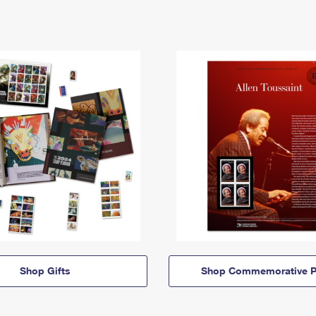
Shop Gifts
Shop Commemorative P