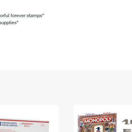
Tracking
Rent or Renew PO Box
Business Supplies
Renew a
Free Boxes
Click-N-Ship
Look Up
 Box
HS Codes
lorful forever stamps”
 supplies”
Transit Time Map