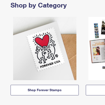
Shop by Category
Shop Forever Stamps