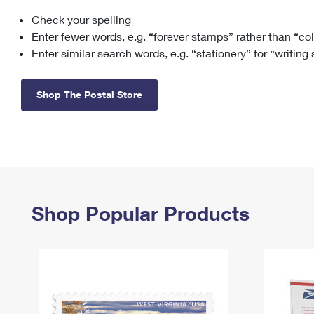
Check your spelling
Change My
Rent/
Address
PO
Enter fewer words, e.g. “forever stamps” rather than “co
Enter similar search words, e.g. “stationery” for “writing
Shop The Postal Store
Shop Popular Products