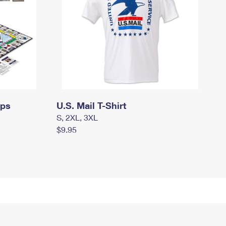
mps
U.S. Mail T-Shirt
S, 2XL, 3XL
$9.95