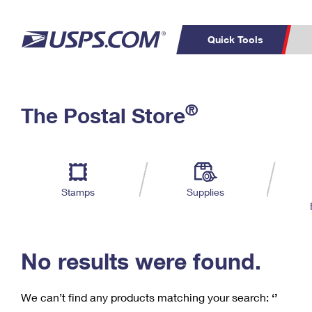
Quick Tools
C
Top Searches
®
The Postal Store
PO BOXES
PASSPORTS
Track a Package
Inf
P
Del
FREE BOXES
L
Stamps
Supplies
P
Schedule a
Calcula
Pickup
No results were found.
We can’t find any products matching your search:
‘’