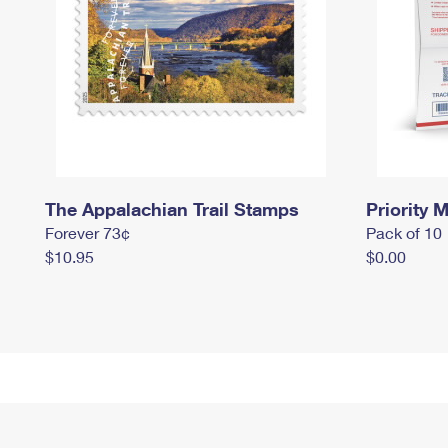
The Appalachian Trail Stamps
Priority M
Forever 73¢
Pack of 10
$10.95
$0.00