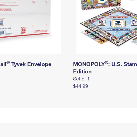
®
®
ail
Tyvek Envelope
MONOPOLY
: U.S. Sta
Edition
Set of 1
$44.99