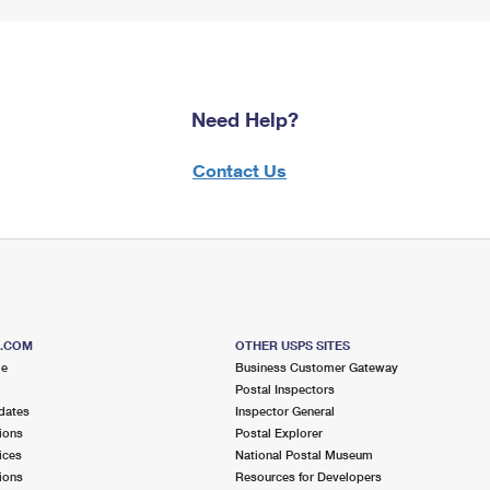
Need Help?
Contact Us
S.COM
OTHER USPS SITES
me
Business Customer Gateway
Postal Inspectors
dates
Inspector General
ions
Postal Explorer
ices
National Postal Museum
ions
Resources for Developers