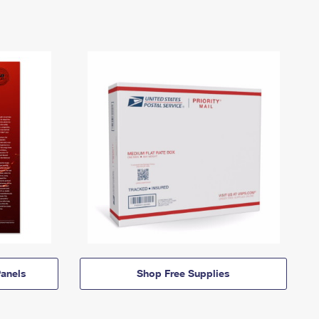
anels
Shop Free Supplies