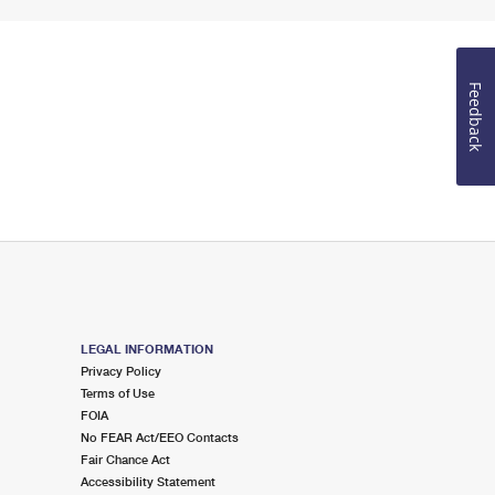
Feedback
LEGAL INFORMATION
Privacy Policy
Terms of Use
FOIA
No FEAR Act/EEO Contacts
Fair Chance Act
Accessibility Statement