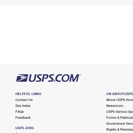
HELPFUL LINKS
ON ABOUT.USP
Contact Us
About USPS Ho
Site Index
Newsroom
FAQs
USPS Service Up
Feedback
Forms & Publicat
Government Serv
USPS JOBS
Rights & Permiss