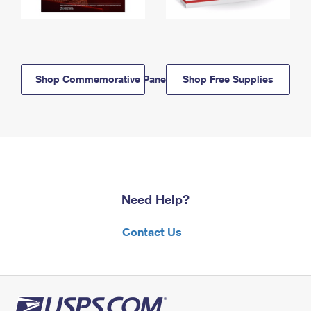
Shop Commemorative Panels
Shop Free Supplies
Need Help?
Contact Us