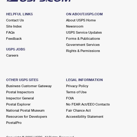
HELPFUL LINKS
ON ABOUT.USPS.COM
Contact Us
About USPS Home
Site Index
Newsroom
FAQs
USPS Service Updates
Feedback
Forms & Publications
Government Services
USPS JOBS
Rights & Permissions
Careers
OTHER USPS SITES
LEGAL INFORMATION
Business Customer Gateway
Privacy Policy
Postal Inspectors
Terms of Use
Inspector General
FOIA
Postal Explorer
No FEAR Act/EEO Contacts
National Postal Museum
Fair Chance Act
Resources for Developers
Accessibility Statement
PostalPro