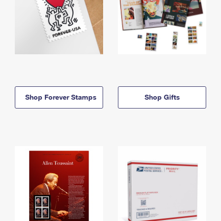
Shop Forever Stamps
Shop Gifts