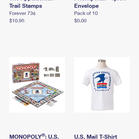
International Business Shipping
Trail Stamps
First-Class Mail International
Envelope
Money Orders
Forever 73¢
Pack of 10
Managing Business Mail
Filing an International Claim
Filing a Claim
$10.95
$0.00
USPS & Web Tools APIs
Requesting an International Refund
Requesting a Refund
Prices
®
MONOPOLY
: U.S.
U.S. Mail T-Shirt