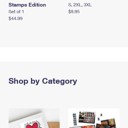
Stamps Edition
S, 2XL, 3XL
Set of 1
$9.95
$44.99
Shop by Category