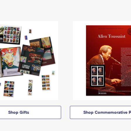
Shop Gifts
Shop Commemorative P