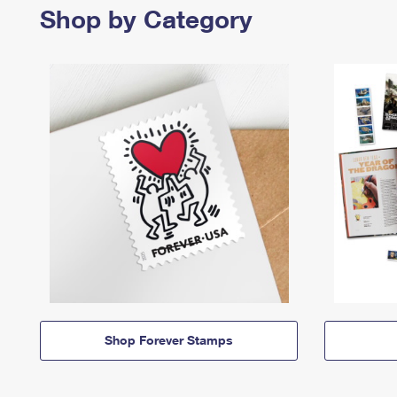
Shop by Category
Shop Forever Stamps