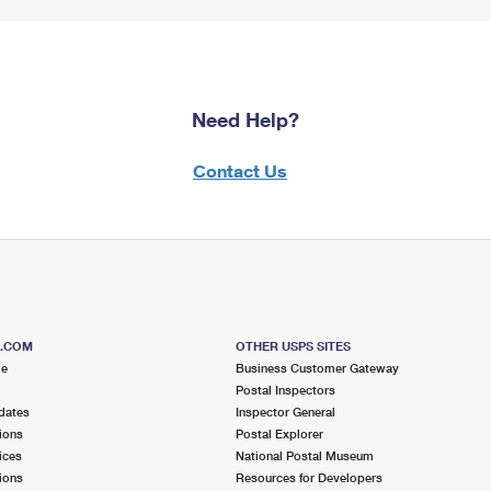
Need Help?
Contact Us
S.COM
OTHER USPS SITES
me
Business Customer Gateway
Postal Inspectors
dates
Inspector General
ions
Postal Explorer
ices
National Postal Museum
ions
Resources for Developers