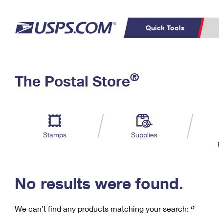
Quick Tools
C
Top Searches
®
The Postal Store
PO BOXES
PASSPORTS
Track a Package
Inf
P
Del
FREE BOXES
L
Stamps
Supplies
P
Schedule a
Calcula
Pickup
No results were found.
We can’t find any products matching your search:
‘’