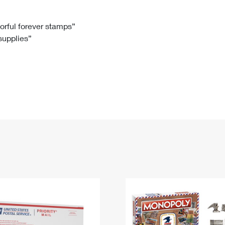
Tracking
Rent or Renew PO Box
Business Supplies
Renew a
Free Boxes
Click-N-Ship
Look Up
 Box
HS Codes
lorful forever stamps”
 supplies”
Transit Time Map