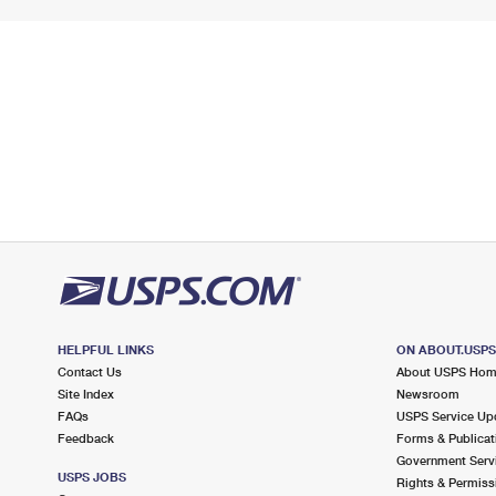
HELPFUL LINKS
ON ABOUT.USP
Contact Us
About USPS Ho
Site Index
Newsroom
FAQs
USPS Service Up
Feedback
Forms & Publicat
Government Serv
USPS JOBS
Rights & Permiss