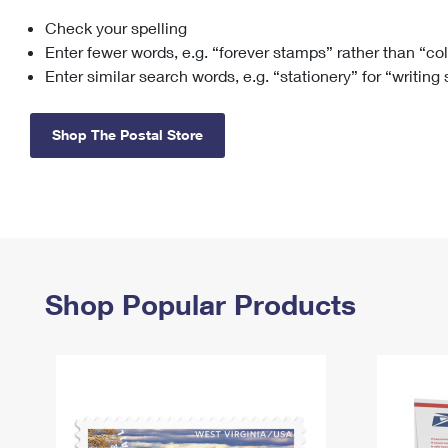
Check your spelling
Change My
Rent/
Address
PO
Enter fewer words, e.g. “forever stamps” rather than “co
Enter similar search words, e.g. “stationery” for “writing
Shop The Postal Store
Shop Popular Products