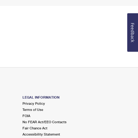
Feedback
LEGAL INFORMATION
Privacy Policy
Terms of Use
FOIA
No FEAR Act/EEO Contacts
Fair Chance Act
Accessibility Statement