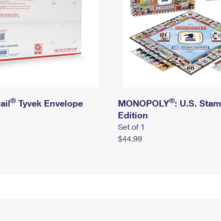
®
®
ail
Tyvek Envelope
MONOPOLY
: U.S. Sta
Edition
Set of 1
$44.99