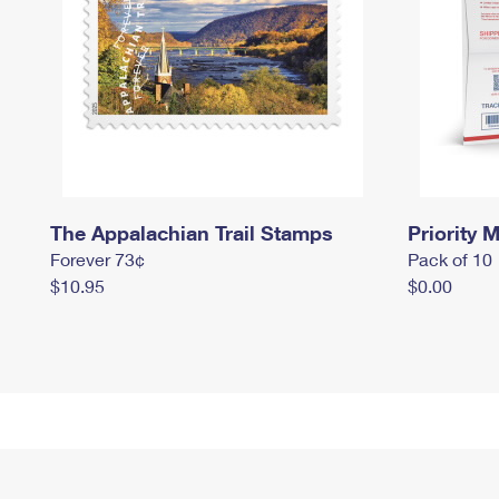
The Appalachian Trail Stamps
Priority M
Forever 73¢
Pack of 10
$10.95
$0.00