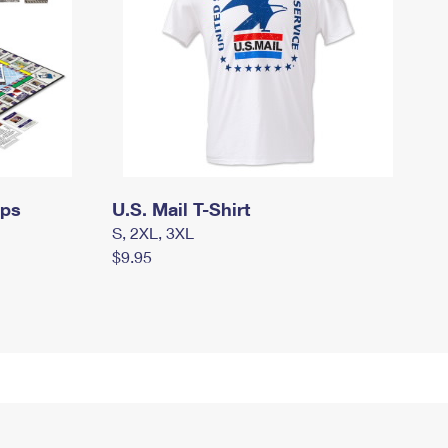
mps
U.S. Mail T-Shirt
S, 2XL, 3XL
$9.95