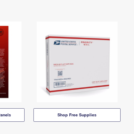
anels
Shop Free Supplies