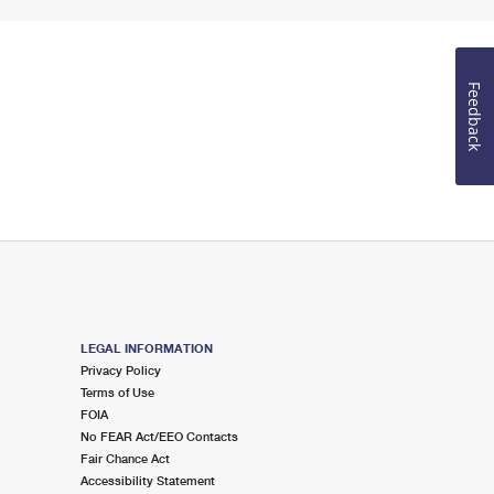
Feedback
LEGAL INFORMATION
Privacy Policy
Terms of Use
FOIA
No FEAR Act/EEO Contacts
Fair Chance Act
Accessibility Statement