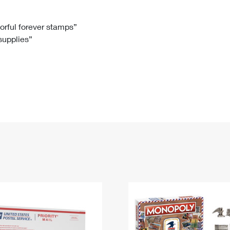
Tracking
Rent or Renew PO Box
Business Supplies
Renew a
Free Boxes
Click-N-Ship
Look Up
 Box
HS Codes
lorful forever stamps”
 supplies”
Transit Time Map