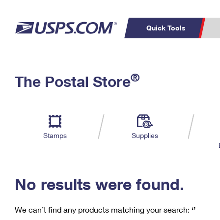
Quick Tools
C
Top Searches
®
The Postal Store
PO BOXES
PASSPORTS
Track a Package
Inf
P
Del
FREE BOXES
L
Stamps
Supplies
P
Schedule a
Calcula
Pickup
No results were found.
We can’t find any products matching your search:
‘’