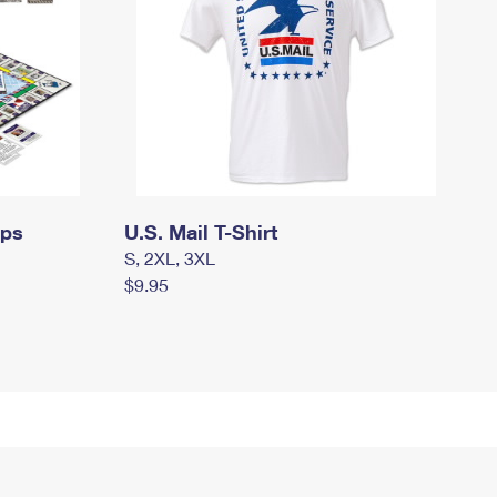
mps
U.S. Mail T-Shirt
S, 2XL, 3XL
$9.95