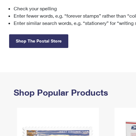
Check your spelling
Change My
Rent/
Address
PO
Enter fewer words, e.g. “forever stamps” rather than “co
Enter similar search words, e.g. “stationery” for “writing
Shop The Postal Store
Shop Popular Products