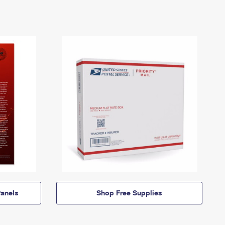
anels
Shop Free Supplies