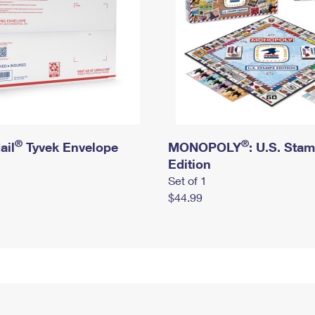
®
®
ail
Tyvek Envelope
MONOPOLY
: U.S. Sta
Edition
Set of 1
$44.99