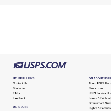
HELPFUL LINKS
ON ABOUT.USP
Contact Us
About USPS Ho
Site Index
Newsroom
FAQs
USPS Service Up
Feedback
Forms & Publicat
Government Serv
USPS JOBS
Rights & Permiss