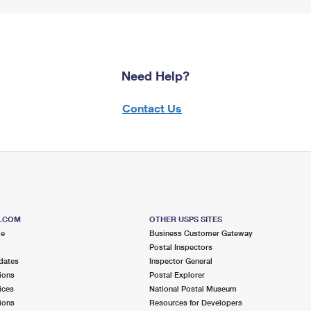
Need Help?
Contact Us
S.COM
OTHER USPS SITES
me
Business Customer Gateway
Postal Inspectors
dates
Inspector General
ions
Postal Explorer
ices
National Postal Museum
ions
Resources for Developers