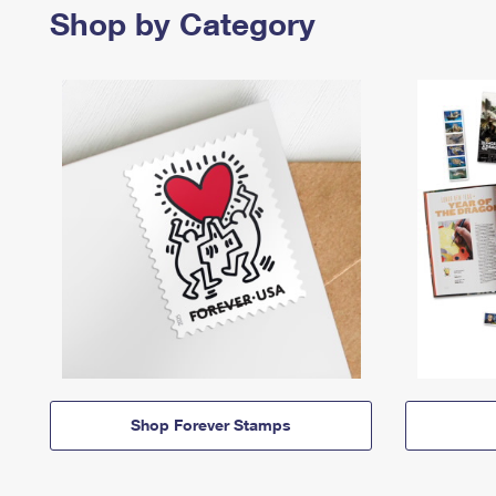
Shop by Category
Shop Forever Stamps