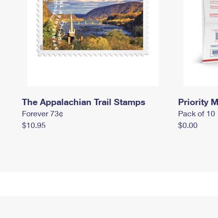
The Appalachian Trail Stamps
Priority M
Forever 73¢
Pack of 10
$10.95
$0.00