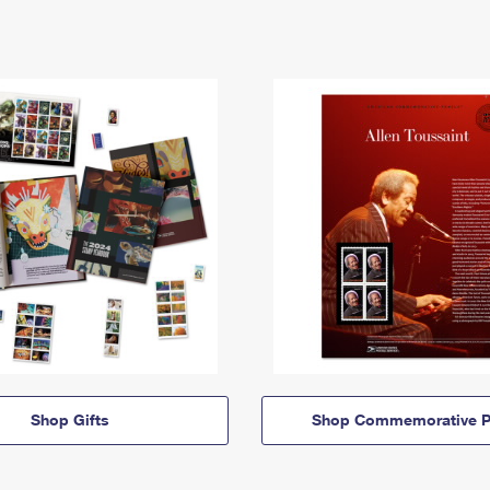
Shop Gifts
Shop Commemorative P