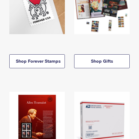
Shop Forever Stamps
Shop Gifts