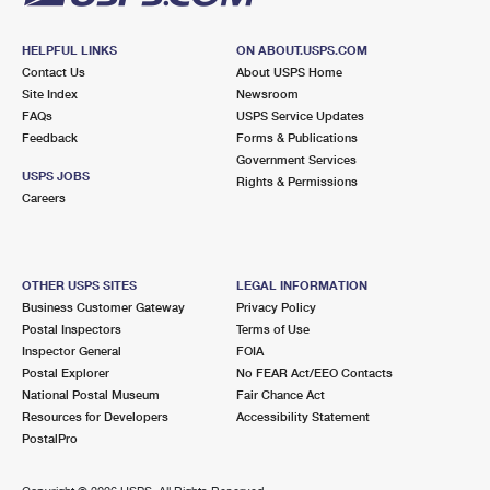
HELPFUL LINKS
ON ABOUT.USPS.COM
Contact Us
About USPS Home
Site Index
Newsroom
FAQs
USPS Service Updates
Feedback
Forms & Publications
Government Services
USPS JOBS
Rights & Permissions
Careers
OTHER USPS SITES
LEGAL INFORMATION
Business Customer Gateway
Privacy Policy
Postal Inspectors
Terms of Use
Inspector General
FOIA
Postal Explorer
No FEAR Act/EEO Contacts
National Postal Museum
Fair Chance Act
Resources for Developers
Accessibility Statement
PostalPro