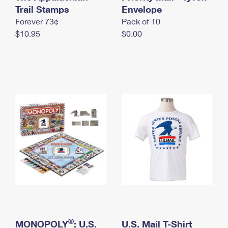
International Business Shipping
Trail Stamps
First-Class Mail International
Envelope
Money Orders
Forever 73¢
Pack of 10
Managing Business Mail
Filing an International Claim
Filing a Claim
$10.95
$0.00
USPS & Web Tools APIs
Requesting an International Refund
Requesting a Refund
Prices
®
MONOPOLY
: U.S.
U.S. Mail T-Shirt