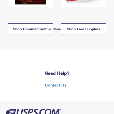
Shop Commemorative Panels
Shop Free Supplies
Need Help?
Contact Us