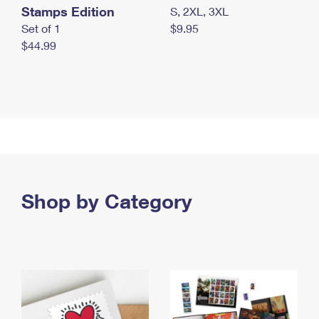
Stamps Edition
S, 2XL, 3XL
Set of 1
$9.95
$44.99
Shop by Category