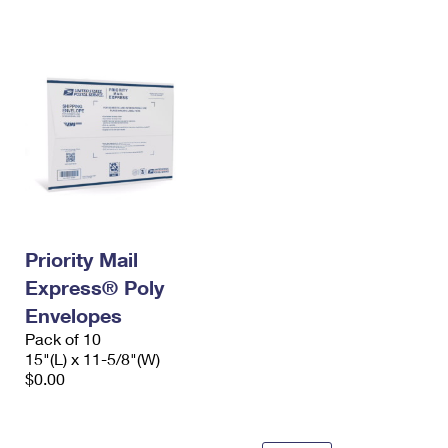
International Business Shipping
First-Class Mail International
Money Orders
Managing Business Mail
Filing an International Claim
Filing a Claim
USPS & Web Tools APIs
Requesting an International Refund
Requesting a Refund
Prices
Priority Mail
Express® Poly
Envelopes
Pack of 10
15"(L) x 11-5/8"(W)
$0.00