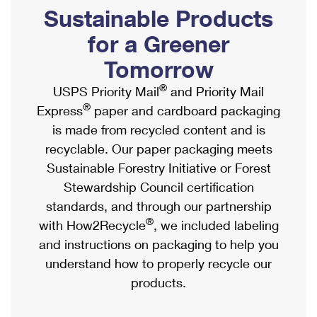
PO Boxes
Customized Direct Mail
Sustainable Products
Ship to USPS Smart Locker
Shipping Internationally Online
Mailbox Guidelines
Political Mail
for a Greener
Label Broker
International Insurance & Extra Services
Mail for the Deceased
Tomorrow
Promotions & Incentives
Custom Mail, Cards, & Envelopes
Completing Customs Forms
®
USPS Priority Mail
and Priority Mail
Informed Delivery Marketing
Postage Prices
®
Express
paper and cardboard packaging
Military & Diplomatic Mail
USPS Connect
is made from recycled content and is
Mail & Shipping Services
Sending Money Abroad
recyclable. Our paper packaging meets
eCommerce
Priority Mail Express
Sustainable Forestry Initiative or Forest
Passports
Local
Stewardship Council certification
Priority Mail
Comparing International Shipping
standards, and through our partnership
Postage Options
Services
USPS Ground Advantage
®
with How2Recycle
, we included labeling
Verifying Postage
Priority Mail Express International
and instructions on packaging to help you
First-Class Mail
understand how to properly recycle our
Returns Services
Priority Mail International
Military & Diplomatic Mail
products.
Label Broker for Business
First-Class Package International Service
Redirecting a Package