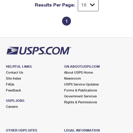
Results Per Page:
1
HELPFUL LINKS
ON ABOUT.USPS.COM
Contact Us
About USPS Home
Site Index
Newsroom
FAQs
USPS Service Updates
Feedback
Forms & Publications
Government Services
USPS JOBS
Rights & Permissions
Careers
OTHER USPS SITES
LEGAL INFORMATION