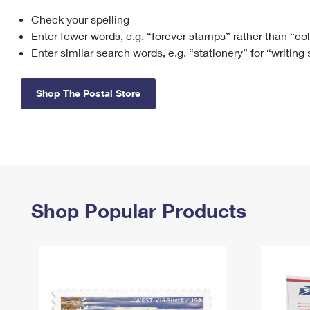
Check your spelling
Change My
Rent/
Address
PO
Enter fewer words, e.g. “forever stamps” rather than “co
Enter similar search words, e.g. “stationery” for “writing
Shop The Postal Store
Shop Popular Products