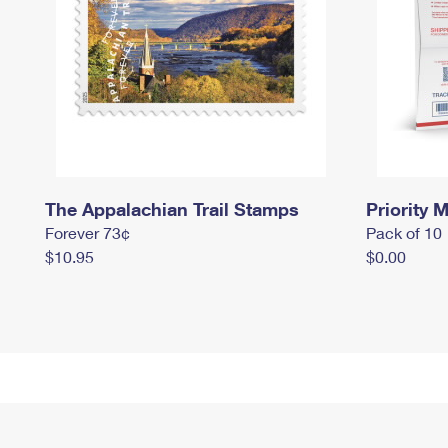
The Appalachian Trail Stamps
Priority M
Forever 73¢
Pack of 10
$10.95
$0.00