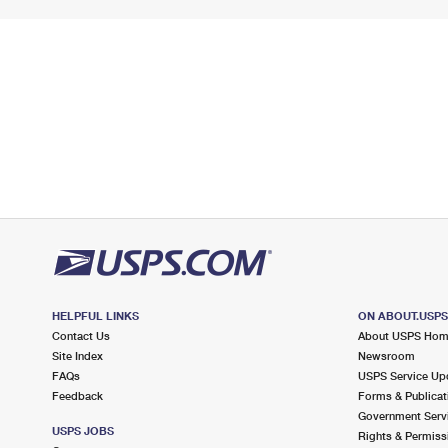
HELPFUL LINKS
ON ABOUT.USP
Contact Us
About USPS Ho
Site Index
Newsroom
FAQs
USPS Service Up
Feedback
Forms & Publicat
Government Serv
USPS JOBS
Rights & Permiss