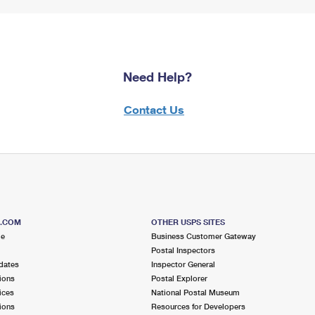
Need Help?
Contact Us
S.COM
OTHER USPS SITES
me
Business Customer Gateway
Postal Inspectors
dates
Inspector General
ions
Postal Explorer
ices
National Postal Museum
ions
Resources for Developers