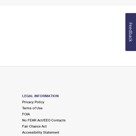
Feedback
LEGAL INFORMATION
Privacy Policy
Terms of Use
FOIA
No FEAR Act/EEO Contacts
Fair Chance Act
Accessibility Statement