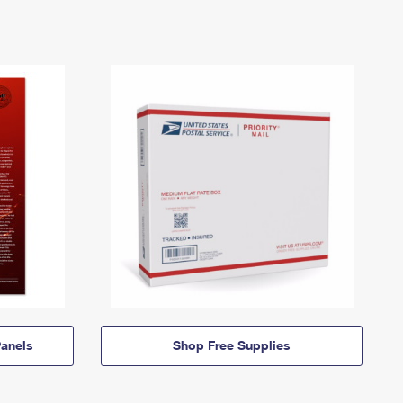
anels
Shop Free Supplies