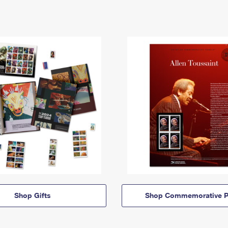
Shop Gifts
Shop Commemorative P