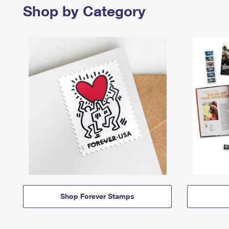
Shop by Category
Shop Forever Stamps