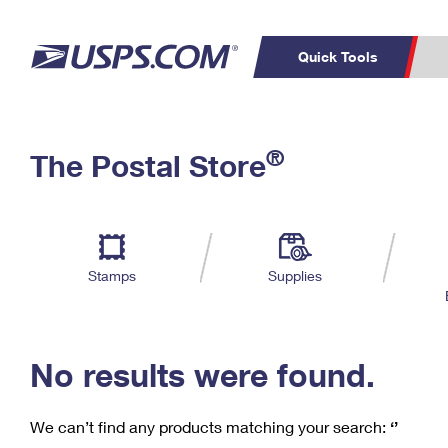
Quick Tools
C
Top Searches
®
The Postal Store
PO BOXES
PASSPORTS
Track a Package
Inf
P
Del
FREE BOXES
L
Stamps
Supplies
P
Schedule a
Calcula
Pickup
No results were found.
We can’t find any products matching your search:
‘’