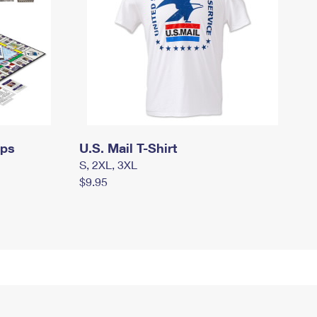
mps
U.S. Mail T-Shirt
S, 2XL, 3XL
$9.95