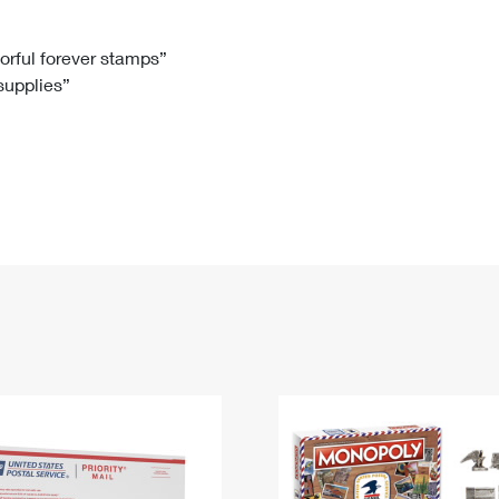
Tracking
Rent or Renew PO Box
Business Supplies
Renew a
Free Boxes
Click-N-Ship
Look Up
 Box
HS Codes
lorful forever stamps”
 supplies”
Transit Time Map