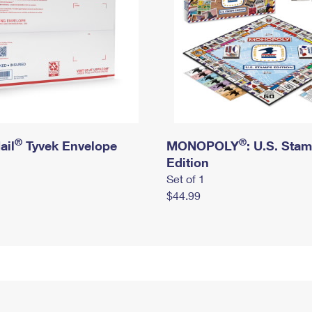
®
®
ail
Tyvek Envelope
MONOPOLY
: U.S. Sta
Edition
Set of 1
$44.99