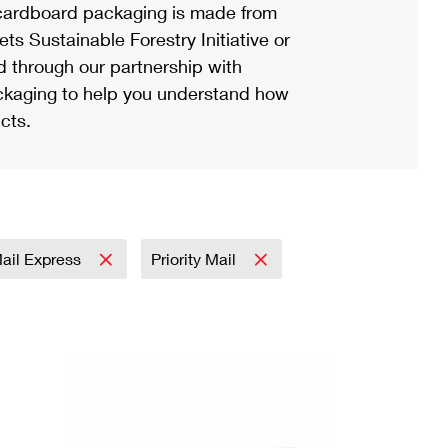
ardboard packaging is made from
s Sustainable Forestry Initiative or
d through our partnership with
ackaging to help you understand how
cts.
Mail Express
Priority Mail