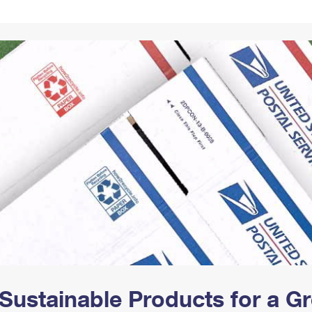
Tracking
Rent or Renew PO Box
Business Supplies
Renew a
Free Boxes
Click-N-Ship
Look Up
 Box
HS Codes
Transit Time Map
Sustainable Products for a 