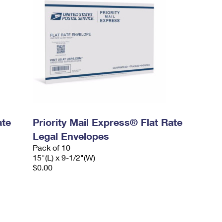
ate
Priority Mail Express® Flat Rate
Legal Envelopes
Pack of 10
15"(L) x 9-1/2"(W)
$0.00