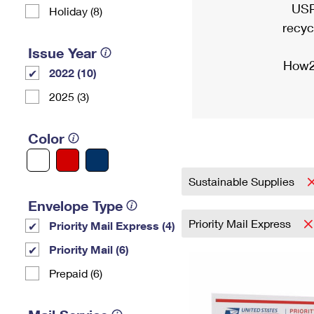
USP
Holiday (8)
recyc
Issue Year
How2
2022 (10)
2025 (3)
Color
Sustainable Supplies
Envelope Type
Priority Mail Express
Priority Mail Express (4)
Priority Mail (6)
Prepaid (6)