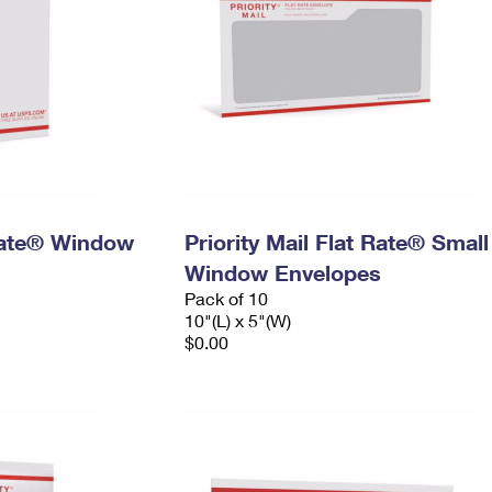
 Rate® Window
Priority Mail Flat Rate® Small
Window Envelopes
Pack of 10
10"(L) x 5"(W)
$0.00