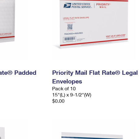
 Rate® Padded
Priority Mail Flat Rate® Legal
Envelopes
Pack of 10
15"(L) x 9-1/2"(W)
$0.00