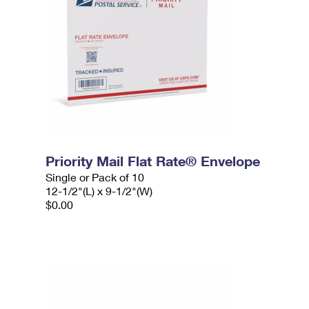
Priority Mail Flat Rate® Envelope
Single or Pack of 10
12-1/2"(L) x 9-1/2"(W)
$0.00