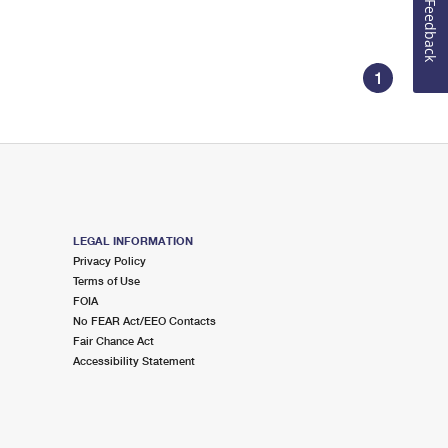
Feedback
1
LEGAL INFORMATION
Privacy Policy
Terms of Use
FOIA
No FEAR Act/EEO Contacts
Fair Chance Act
Accessibility Statement