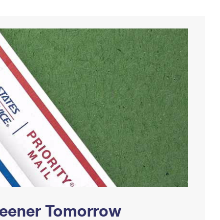
Greener Tomorrow