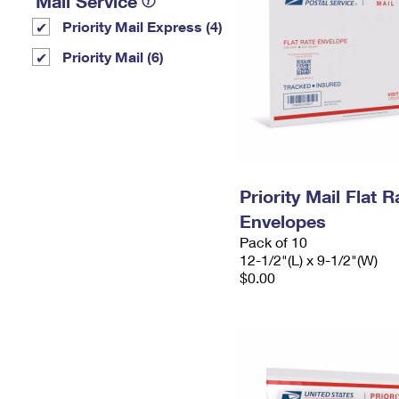
Mail Service
Priority Mail Express (4)
Priority Mail (6)
Priority Mail Flat
Envelopes
Pack of 10
12-1/2"(L) x 9-1/2"(W)
$0.00