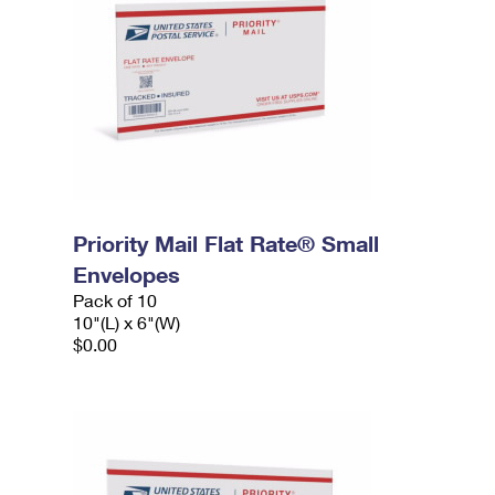
Priority Mail Flat Rate® Small
Envelopes
Pack of 10
10"(L) x 6"(W)
$0.00