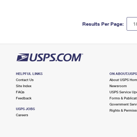
Results Per Page:
HELPFUL LINKS
ON ABOUT.USP
Contact Us
About USPS Ho
Site Index
Newsroom
FAQs
USPS Service Up
Feedback
Forms & Publicat
Government Serv
USPS JOBS
Rights & Permiss
Careers