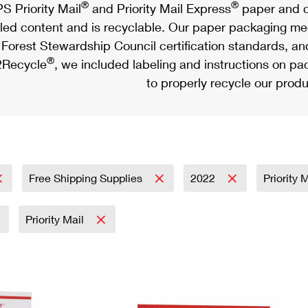
®
®
S Priority Mail
and Priority Mail Express
paper and c
led content and is recyclable. Our paper packaging meet
Forest Stewardship Council certification standards, an
®
Recycle
, we included labeling and instructions on p
to properly recycle our produ
Free Shipping Supplies
2022
Priority 
Priority Mail