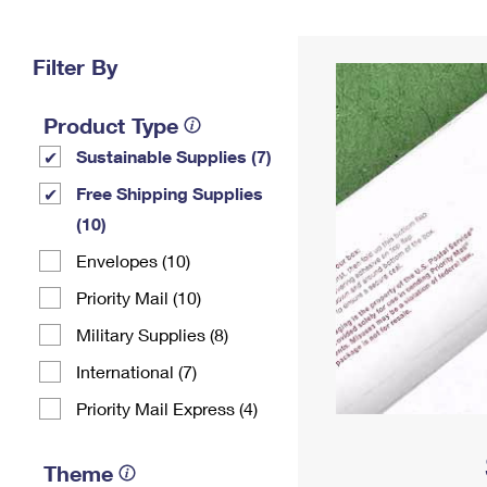
Change My
Rent/
Address
PO
Filter By
Product Type
Sustainable Supplies (7)
Free Shipping Supplies
(10)
Envelopes (10)
Priority Mail (10)
Military Supplies (8)
International (7)
Priority Mail Express (4)
Theme