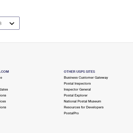
S.COM
OTHER USPS SITES
me
Business Customer Gateway
Postal Inspectors
dates
Inspector General
ions
Postal Explorer
ices
National Postal Museum
ions
Resources for Developers
PostalPro