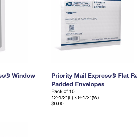
ress® Window
Priority Mail Express® Flat R
Padded Envelopes
Pack of 10
12-1/2"(L) x 9-1/2"(W)
$0.00