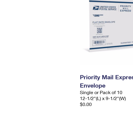
Priority Mail Expr
Envelope
Single or Pack of 10
12-1/2"(L) x 9-1/2"(W)
$0.00