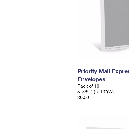
Priority Mail Exp
Envelopes
Pack of 10
5-7/8"(L) x 10"(W)
$0.00