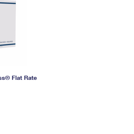
ess® Flat Rate