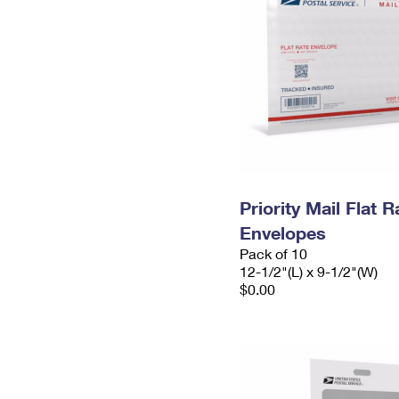
Priority Mail Flat
Envelopes
Pack of 10
12-1/2"(L) x 9-1/2"(W)
$0.00