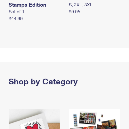
Stamps Edition
S, 2XL, 3XL
Set of 1
$9.95
$44.99
Shop by Category