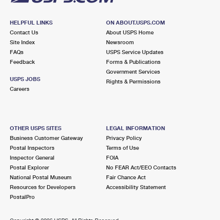
HELPFUL LINKS
ON ABOUT.USPS.COM
Contact Us
About USPS Home
Site Index
Newsroom
FAQs
USPS Service Updates
Feedback
Forms & Publications
Government Services
USPS JOBS
Rights & Permissions
Careers
OTHER USPS SITES
LEGAL INFORMATION
Business Customer Gateway
Privacy Policy
Postal Inspectors
Terms of Use
Inspector General
FOIA
Postal Explorer
No FEAR Act/EEO Contacts
National Postal Museum
Fair Chance Act
Resources for Developers
Accessibility Statement
PostalPro