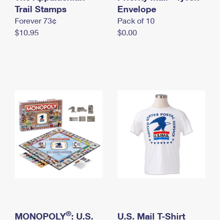
International Business Shipping
Trail Stamps
First-Class Mail International
Envelope
Money Orders
Forever 73¢
Pack of 10
Managing Business Mail
Filing an International Claim
Filing a Claim
$10.95
$0.00
USPS & Web Tools APIs
Requesting an International Refund
Requesting a Refund
Prices
®
MONOPOLY
: U.S.
U.S. Mail T-Shirt