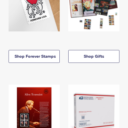
Shop Forever Stamps
Shop Gifts