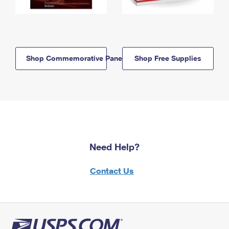
Shop Commemorative Panels
Shop Free Supplies
Need Help?
Contact Us