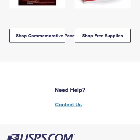
Shop Commemorative Panels
Shop Free Supplies
Need Help?
Contact Us