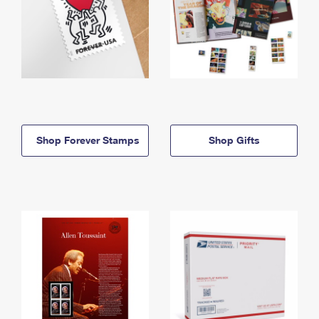
Shop Forever Stamps
Shop Gifts