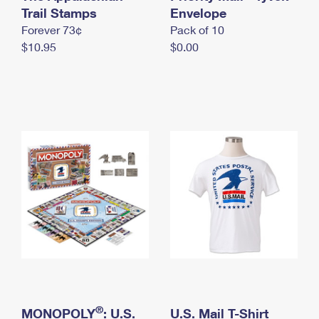
International Business Shipping
Trail Stamps
First-Class Mail International
Envelope
Money Orders
Forever 73¢
Pack of 10
Managing Business Mail
Filing an International Claim
Filing a Claim
$10.95
$0.00
USPS & Web Tools APIs
Requesting an International Refund
Requesting a Refund
Prices
®
MONOPOLY
: U.S.
U.S. Mail T-Shirt