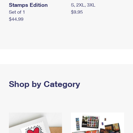
Stamps Edition
S, 2XL, 3XL
Set of 1
$9.95
$44.99
Shop by Category