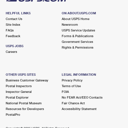
HELPFUL LINKS
ON ABOUT.USPS.COM
Contact Us
About USPS Home
Site Index
Newsroom
FAQs
USPS Service Updates
Feedback
Forms & Publications
Government Services
USPS JOBS
Rights & Permissions
Careers
OTHER USPS SITES
LEGAL INFORMATION
Business Customer Gateway
Privacy Policy
Postal Inspectors
Terms of Use
Inspector General
FOIA
Postal Explorer
No FEAR Act/EEO Contacts
National Postal Museum
Fair Chance Act
Resources for Developers
Accessibility Statement
PostalPro