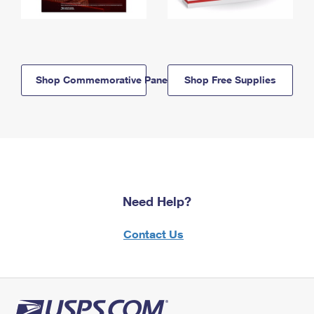
Shop Commemorative Panels
Shop Free Supplies
Need Help?
Contact Us