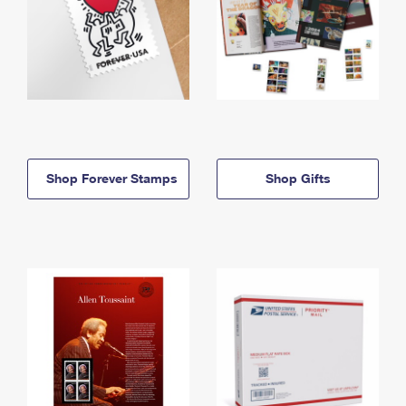
Shop Forever Stamps
Shop Gifts