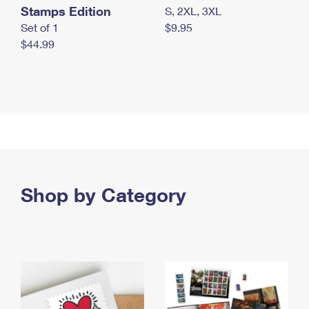
Stamps Edition
S, 2XL, 3XL
Set of 1
$9.95
$44.99
Shop by Category