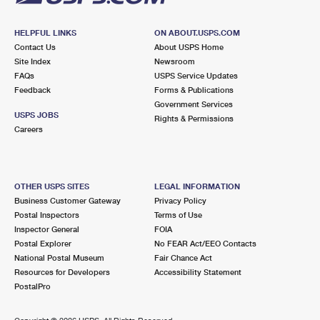
HELPFUL LINKS
ON ABOUT.USPS.COM
Contact Us
About USPS Home
Site Index
Newsroom
FAQs
USPS Service Updates
Feedback
Forms & Publications
Government Services
USPS JOBS
Rights & Permissions
Careers
OTHER USPS SITES
LEGAL INFORMATION
Business Customer Gateway
Privacy Policy
Postal Inspectors
Terms of Use
Inspector General
FOIA
Postal Explorer
No FEAR Act/EEO Contacts
National Postal Museum
Fair Chance Act
Resources for Developers
Accessibility Statement
PostalPro