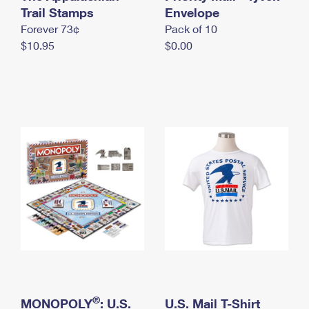
International Business Shipping
Trail Stamps
First-Class Mail International
Envelope
Money Orders
Forever 73¢
Pack of 10
Managing Business Mail
Filing an International Claim
Filing a Claim
$10.95
$0.00
USPS & Web Tools APIs
Requesting an International Refund
Requesting a Refund
Prices
®
MONOPOLY
: U.S.
U.S. Mail T-Shirt