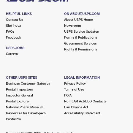
HELPFUL LINKS
ON ABOUT.USPS.COM
Contact Us
About USPS Home
Site Index
Newsroom
FAQs
USPS Service Updates
Feedback
Forms & Publications
Government Services
USPS JOBS
Rights & Permissions
Careers
OTHER USPS SITES
LEGAL INFORMATION
Business Customer Gateway
Privacy Policy
Postal Inspectors
Terms of Use
Inspector General
FOIA
Postal Explorer
No FEAR Act/EEO Contacts
National Postal Museum
Fair Chance Act
Resources for Developers
Accessibility Statement
PostalPro