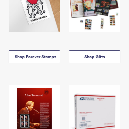
Shop Forever Stamps
Shop Gifts