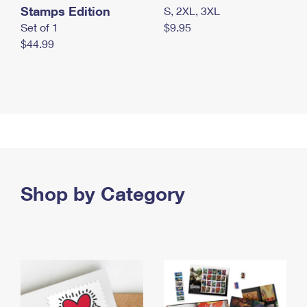
Stamps Edition
S, 2XL, 3XL
Set of 1
$9.95
$44.99
Shop by Category