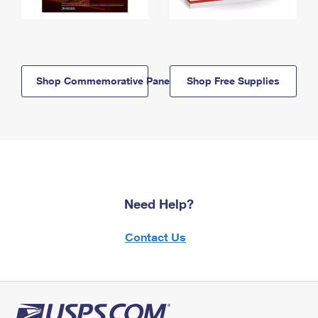
Shop Commemorative Panels
Shop Free Supplies
Need Help?
Contact Us