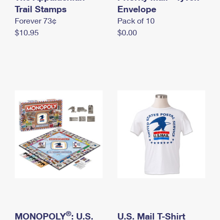
International Business Shipping
Trail Stamps
First-Class Mail International
Envelope
Money Orders
Forever 73¢
Pack of 10
Managing Business Mail
Filing an International Claim
Filing a Claim
$10.95
$0.00
USPS & Web Tools APIs
Requesting an International Refund
Requesting a Refund
Prices
®
MONOPOLY
: U.S.
U.S. Mail T-Shirt