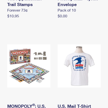
International Business Shipping
Trail Stamps
First-Class Mail International
Envelope
Money Orders
Forever 73¢
Pack of 10
Managing Business Mail
Filing an International Claim
Filing a Claim
$10.95
$0.00
USPS & Web Tools APIs
Requesting an International Refund
Requesting a Refund
Prices
®
MONOPOLY
: U.S.
U.S. Mail T-Shirt