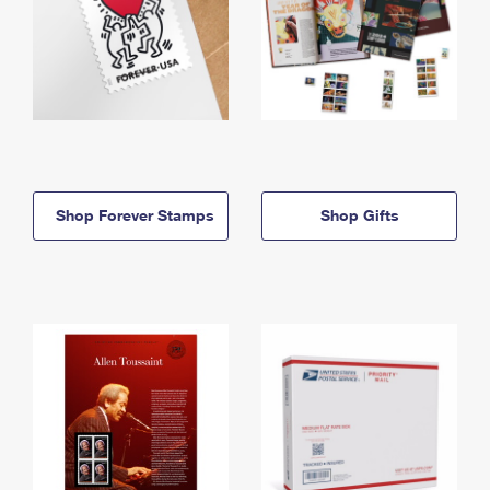
Shop Forever Stamps
Shop Gifts