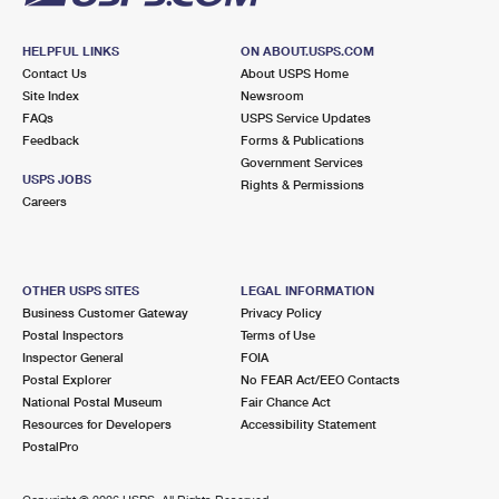
HELPFUL LINKS
ON ABOUT.USPS.COM
Contact Us
About USPS Home
Site Index
Newsroom
FAQs
USPS Service Updates
Feedback
Forms & Publications
Government Services
USPS JOBS
Rights & Permissions
Careers
OTHER USPS SITES
LEGAL INFORMATION
Business Customer Gateway
Privacy Policy
Postal Inspectors
Terms of Use
Inspector General
FOIA
Postal Explorer
No FEAR Act/EEO Contacts
National Postal Museum
Fair Chance Act
Resources for Developers
Accessibility Statement
PostalPro