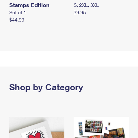
Stamps Edition
S, 2XL, 3XL
Set of 1
$9.95
$44.99
Shop by Category