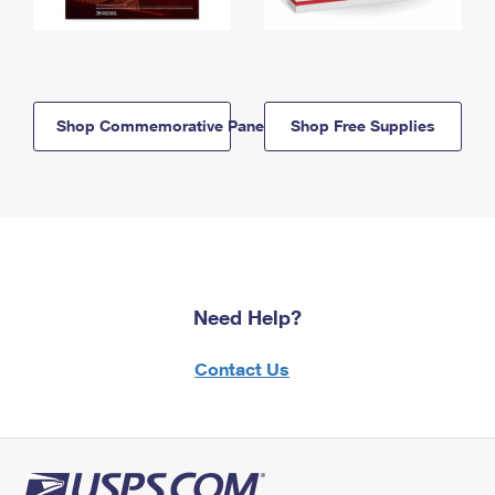
Shop Commemorative Panels
Shop Free Supplies
Need Help?
Contact Us