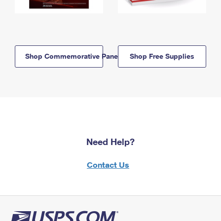
Shop Commemorative Panels
Shop Free Supplies
Need Help?
Contact Us