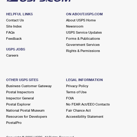
HELPFUL LINKS
ON ABOUT.USPS.COM
Contact Us
About USPS Home
Site Index
Newsroom
FAQs
USPS Service Updates
Feedback
Forms & Publications
Government Services
USPS JOBS
Rights & Permissions
Careers
OTHER USPS SITES
LEGAL INFORMATION
Business Customer Gateway
Privacy Policy
Postal Inspectors
Terms of Use
Inspector General
FOIA
Postal Explorer
No FEAR Act/EEO Contacts
National Postal Museum
Fair Chance Act
Resources for Developers
Accessibility Statement
PostalPro