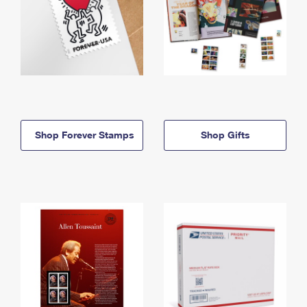
Shop Forever Stamps
Shop Gifts