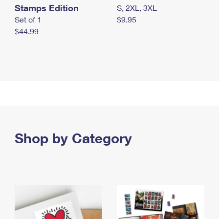
Stamps Edition
S, 2XL, 3XL
Set of 1
$9.95
$44.99
Shop by Category