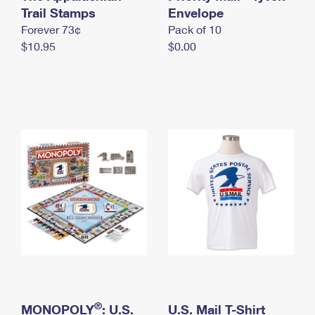
International Business Shipping
Trail Stamps
First-Class Mail International
Envelope
Money Orders
Forever 73¢
Pack of 10
Managing Business Mail
Filing an International Claim
Filing a Claim
$10.95
$0.00
USPS & Web Tools APIs
Requesting an International Refund
Requesting a Refund
Prices
®
MONOPOLY
: U.S.
U.S. Mail T-Shirt