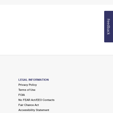
Feedback
LEGAL INFORMATION
Privacy Policy
Terms of Use
FOIA
No FEAR Act/EEO Contacts
Fair Chance Act
Accessibility Statement