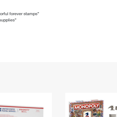
Tracking
Rent or Renew PO Box
Business Supplies
Renew a
Free Boxes
Click-N-Ship
Look Up
 Box
HS Codes
lorful forever stamps”
 supplies”
Transit Time Map