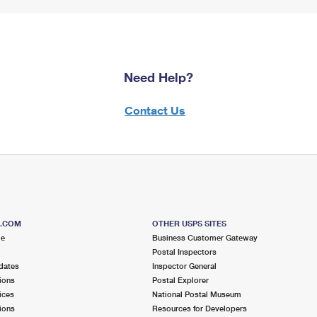
Need Help?
Contact Us
S.COM
OTHER USPS SITES
me
Business Customer Gateway
Postal Inspectors
dates
Inspector General
ions
Postal Explorer
ices
National Postal Museum
ions
Resources for Developers