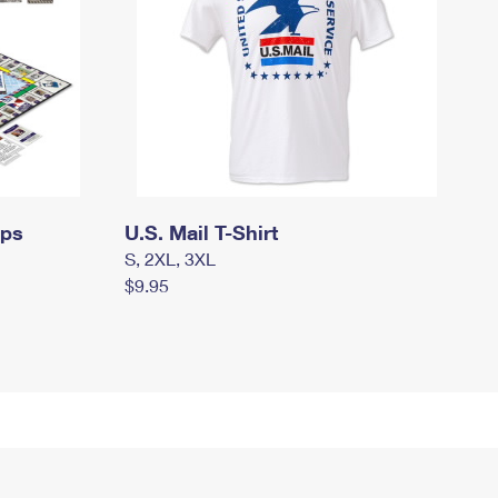
mps
U.S. Mail T-Shirt
S, 2XL, 3XL
$9.95