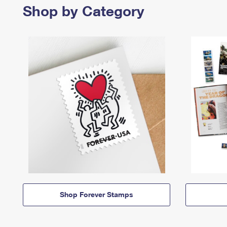
Shop by Category
Shop Forever Stamps