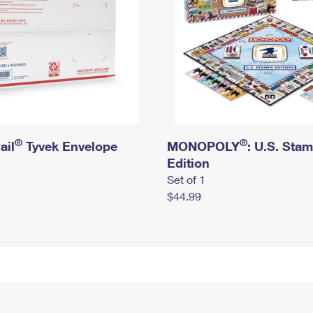
®
®
ail
Tyvek Envelope
MONOPOLY
: U.S. Sta
Edition
Set of 1
$44.99