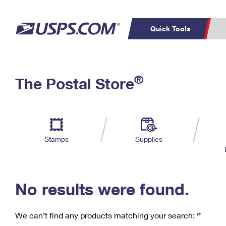
Quick Tools
C
Top Searches
®
The Postal Store
PO BOXES
PASSPORTS
Track a Package
Inf
P
Del
FREE BOXES
L
Stamps
Supplies
P
Schedule a
Calcula
Pickup
No results were found.
We can’t find any products matching your search:
‘’