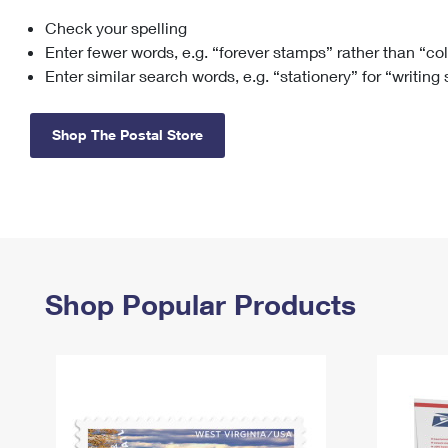
Check your spelling
Change My
Rent/
Address
PO
Enter fewer words, e.g. “forever stamps” rather than “co
Enter similar search words, e.g. “stationery” for “writing
Shop The Postal Store
Shop Popular Products