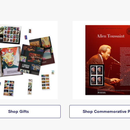
Shop Gifts
Shop Commemorative P