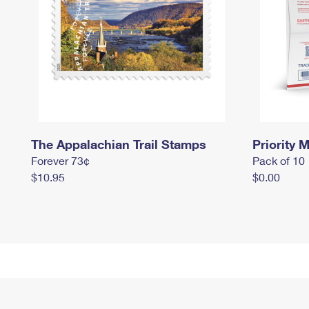
The Appalachian Trail Stamps
Priority M
Forever 73¢
Pack of 10
$10.95
$0.00