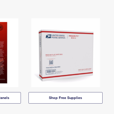
anels
Shop Free Supplies