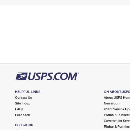
HELPFUL LINKS
ON ABOUT.USP
Contact Us
About USPS Ho
Site Index
Newsroom
FAQs
USPS Service Up
Feedback
Forms & Publicat
Government Serv
USPS JOBS
Rights & Permiss