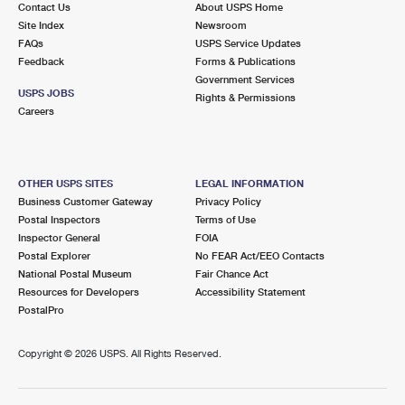
Contact Us
About USPS Home
Site Index
Newsroom
FAQs
USPS Service Updates
Feedback
Forms & Publications
Government Services
USPS JOBS
Rights & Permissions
Careers
OTHER USPS SITES
LEGAL INFORMATION
Business Customer Gateway
Privacy Policy
Postal Inspectors
Terms of Use
Inspector General
FOIA
Postal Explorer
No FEAR Act/EEO Contacts
National Postal Museum
Fair Chance Act
Resources for Developers
Accessibility Statement
PostalPro
Copyright ©
2026 USPS. All Rights Reserved.