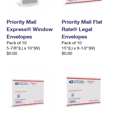
Priority Mail
Priority Mail Flat
Express® Window
Rate® Legal
Envelopes
Envelopes
Pack of 10
Pack of 10
5-7/8"(L) x 10"(W)
15"(L) x 9-1/2"(W)
$0.00
$0.00