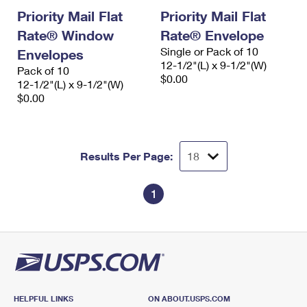
Priority Mail Flat
Priority Mail Flat
Rate® Window
Rate® Envelope
Single or Pack of 10
Envelopes
12-1/2"(L) x 9-1/2"(W)
Pack of 10
$0.00
12-1/2"(L) x 9-1/2"(W)
$0.00
Results Per Page:
1
HELPFUL LINKS
ON ABOUT.USPS.COM