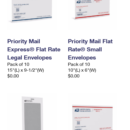
Priority Mail
Priority Mail Flat
Express® Flat Rate
Rate® Small
Legal Envelopes
Envelopes
Pack of 10
Pack of 10
15"(L) x 9-1/2"(W)
10"(L) x 6"(W)
$0.00
$0.00