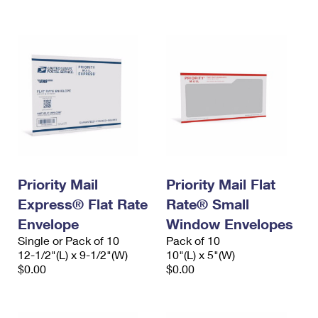
International Business Shipping
First-Class Mail International
Money Orders
Managing Business Mail
Filing an International Claim
Filing a Claim
USPS & Web Tools APIs
Requesting an International Refund
Requesting a Refund
Prices
Priority Mail
Priority Mail Flat
Express® Flat Rate
Rate® Small
Envelope
Window Envelopes
Single or Pack of 10
Pack of 10
12-1/2"(L) x 9-1/2"(W)
10"(L) x 5"(W)
$0.00
$0.00