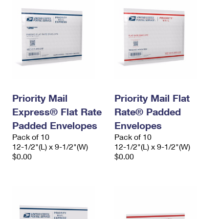
Priority Mail
Priority Mail Flat
Express® Flat Rate
Rate® Padded
Padded Envelopes
Envelopes
Pack of 10
Pack of 10
12-1/2"(L) x 9-1/2"(W)
12-1/2"(L) x 9-1/2"(W)
$0.00
$0.00