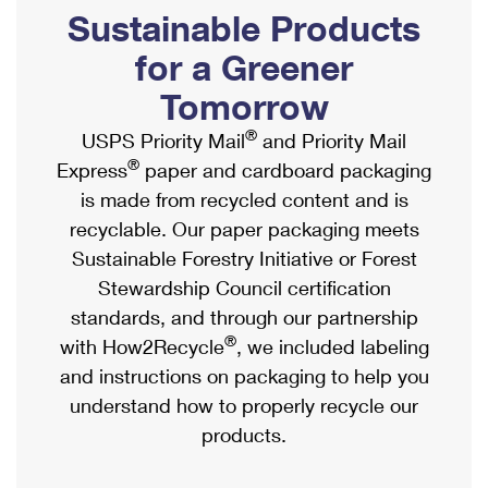
PO Boxes
Customized Direct Mail
Sustainable Products
Ship to USPS Smart Locker
Shipping Internationally Online
Mailbox Guidelines
Political Mail
for a Greener
Label Broker
International Insurance & Extra Services
Mail for the Deceased
Tomorrow
Promotions & Incentives
Custom Mail, Cards, & Envelopes
Completing Customs Forms
®
USPS Priority Mail
and Priority Mail
Informed Delivery Marketing
Postage Prices
®
Express
paper and cardboard packaging
Military & Diplomatic Mail
USPS Connect
is made from recycled content and is
Mail & Shipping Services
Sending Money Abroad
recyclable. Our paper packaging meets
eCommerce
Priority Mail Express
Sustainable Forestry Initiative or Forest
Passports
Local
Stewardship Council certification
Priority Mail
Comparing International Shipping
standards, and through our partnership
Postage Options
Services
USPS Ground Advantage
®
with How2Recycle
, we included labeling
Verifying Postage
Priority Mail Express International
and instructions on packaging to help you
First-Class Mail
understand how to properly recycle our
Returns Services
Priority Mail International
Military & Diplomatic Mail
products.
Label Broker for Business
First-Class Package International Service
Redirecting a Package