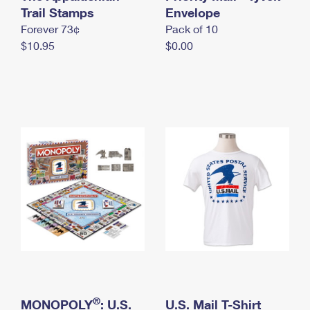
International Business Shipping
Trail Stamps
First-Class Mail International
Envelope
Money Orders
Forever 73¢
Pack of 10
Managing Business Mail
Filing an International Claim
Filing a Claim
$10.95
$0.00
USPS & Web Tools APIs
Requesting an International Refund
Requesting a Refund
Prices
®
MONOPOLY
: U.S.
U.S. Mail T-Shirt