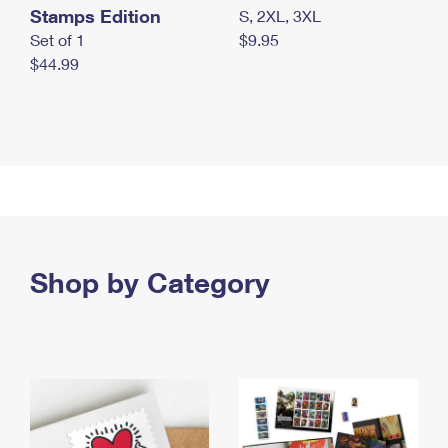
Stamps Edition
S, 2XL, 3XL
Set of 1
$9.95
$44.99
Shop by Category