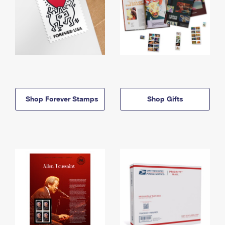
Shop Forever Stamps
Shop Gifts