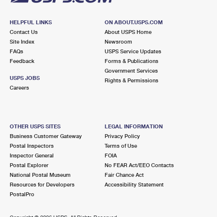
HELPFUL LINKS
ON ABOUT.USPS.COM
Contact Us
About USPS Home
Site Index
Newsroom
FAQs
USPS Service Updates
Feedback
Forms & Publications
Government Services
USPS JOBS
Rights & Permissions
Careers
OTHER USPS SITES
LEGAL INFORMATION
Business Customer Gateway
Privacy Policy
Postal Inspectors
Terms of Use
Inspector General
FOIA
Postal Explorer
No FEAR Act/EEO Contacts
National Postal Museum
Fair Chance Act
Resources for Developers
Accessibility Statement
PostalPro