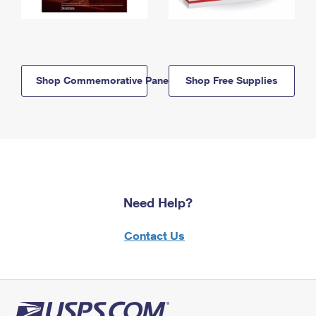
Shop Commemorative Panels
Shop Free Supplies
Need Help?
Contact Us