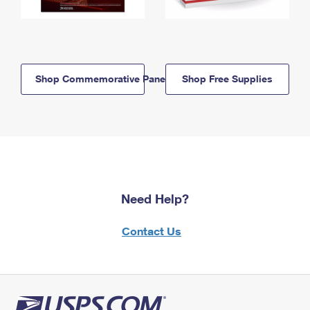
Shop Commemorative Panels
Shop Free Supplies
Need Help?
Contact Us