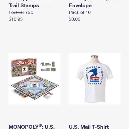
International Business Shipping
Trail Stamps
First-Class Mail International
Envelope
Money Orders
Forever 73¢
Pack of 10
Managing Business Mail
Filing an International Claim
Filing a Claim
$10.95
$0.00
USPS & Web Tools APIs
Requesting an International Refund
Requesting a Refund
Prices
®
MONOPOLY
: U.S.
U.S. Mail T-Shirt