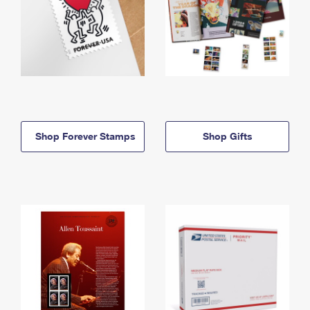
Shop Forever Stamps
Shop Gifts