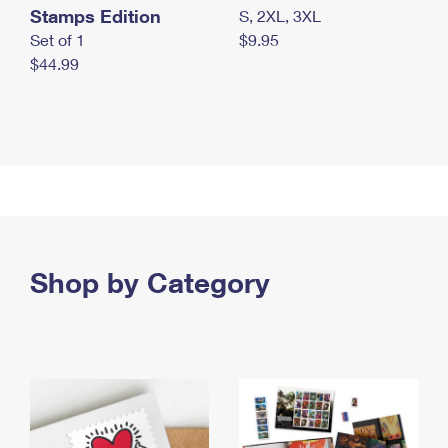
Stamps Edition
S, 2XL, 3XL
Set of 1
$9.95
$44.99
Shop by Category