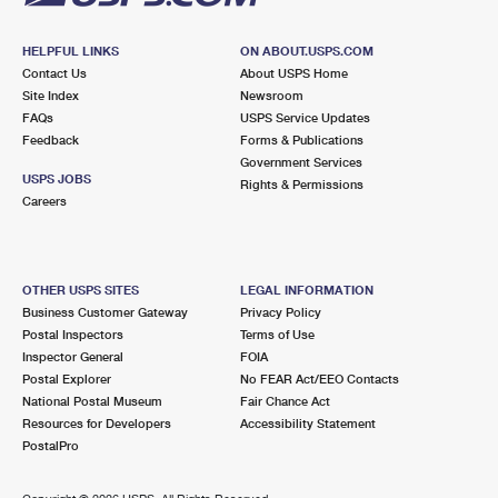
HELPFUL LINKS
ON ABOUT.USPS.COM
Contact Us
About USPS Home
Site Index
Newsroom
FAQs
USPS Service Updates
Feedback
Forms & Publications
Government Services
USPS JOBS
Rights & Permissions
Careers
OTHER USPS SITES
LEGAL INFORMATION
Business Customer Gateway
Privacy Policy
Postal Inspectors
Terms of Use
Inspector General
FOIA
Postal Explorer
No FEAR Act/EEO Contacts
National Postal Museum
Fair Chance Act
Resources for Developers
Accessibility Statement
PostalPro