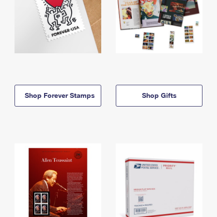
Shop Forever Stamps
Shop Gifts