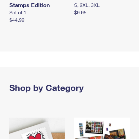
Stamps Edition
S, 2XL, 3XL
Set of 1
$9.95
$44.99
Shop by Category