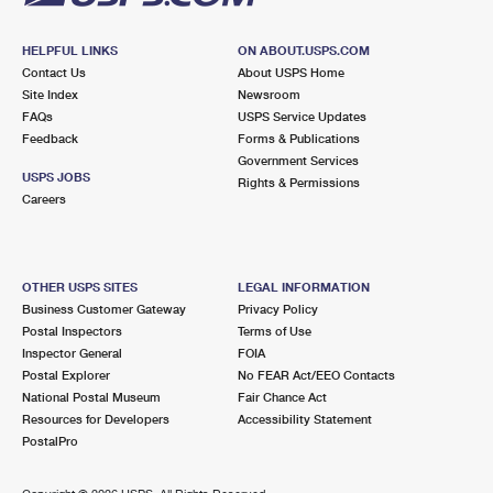
HELPFUL LINKS
ON ABOUT.USPS.COM
Contact Us
About USPS Home
Site Index
Newsroom
FAQs
USPS Service Updates
Feedback
Forms & Publications
Government Services
USPS JOBS
Rights & Permissions
Careers
OTHER USPS SITES
LEGAL INFORMATION
Business Customer Gateway
Privacy Policy
Postal Inspectors
Terms of Use
Inspector General
FOIA
Postal Explorer
No FEAR Act/EEO Contacts
National Postal Museum
Fair Chance Act
Resources for Developers
Accessibility Statement
PostalPro