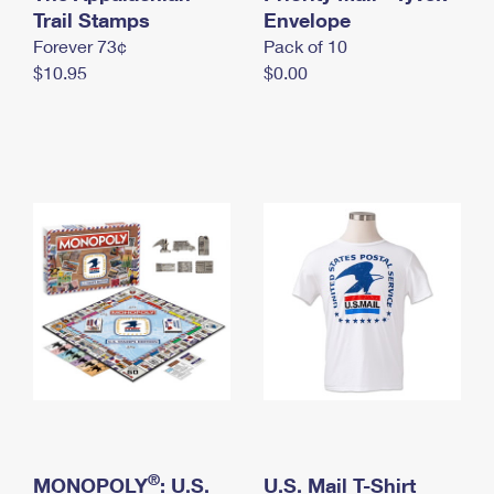
International Business Shipping
Trail Stamps
First-Class Mail International
Envelope
Money Orders
Forever 73¢
Pack of 10
Managing Business Mail
Filing an International Claim
Filing a Claim
$10.95
$0.00
USPS & Web Tools APIs
Requesting an International Refund
Requesting a Refund
Prices
®
MONOPOLY
: U.S.
U.S. Mail T-Shirt