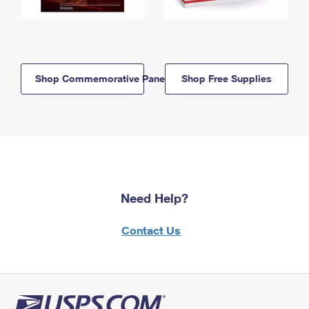
Shop Commemorative Panels
Shop Free Supplies
Need Help?
Contact Us