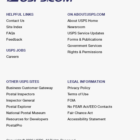
HELPFUL LINKS
ON ABOUT.USPS.COM
Contact Us
About USPS Home
Site Index
Newsroom
FAQs
USPS Service Updates
Feedback
Forms & Publications
Government Services
USPS JOBS
Rights & Permissions
Careers
OTHER USPS SITES
LEGAL INFORMATION
Business Customer Gateway
Privacy Policy
Postal Inspectors
Terms of Use
Inspector General
FOIA
Postal Explorer
No FEAR Act/EEO Contacts
National Postal Museum
Fair Chance Act
Resources for Developers
Accessibility Statement
PostalPro