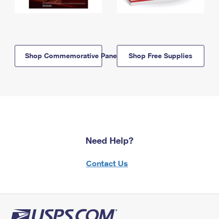
Shop Commemorative Panels
Shop Free Supplies
Need Help?
Contact Us