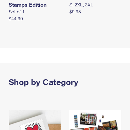
Stamps Edition
S, 2XL, 3XL
Set of 1
$9.95
$44.99
Shop by Category