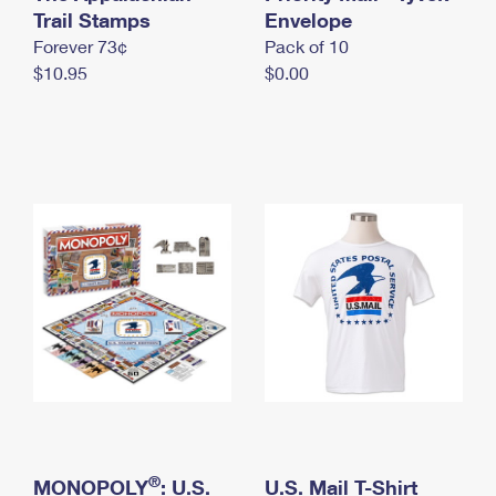
International Business Shipping
Trail Stamps
First-Class Mail International
Envelope
Money Orders
Forever 73¢
Pack of 10
Managing Business Mail
Filing an International Claim
Filing a Claim
$10.95
$0.00
USPS & Web Tools APIs
Requesting an International Refund
Requesting a Refund
Prices
®
MONOPOLY
: U.S.
U.S. Mail T-Shirt