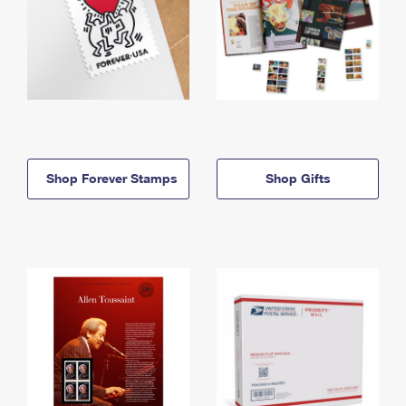
Shop Forever Stamps
Shop Gifts