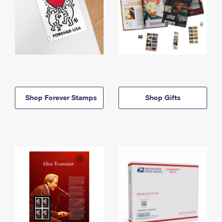
Shop Forever Stamps
Shop Gifts