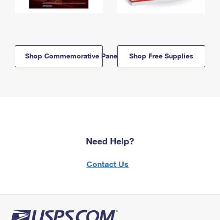
Shop Commemorative Panels
Shop Free Supplies
Need Help?
Contact Us