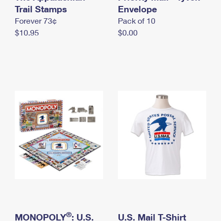
International Business Shipping
Trail Stamps
First-Class Mail International
Envelope
Money Orders
Forever 73¢
Pack of 10
Managing Business Mail
Filing an International Claim
Filing a Claim
$10.95
$0.00
USPS & Web Tools APIs
Requesting an International Refund
Requesting a Refund
Prices
®
MONOPOLY
: U.S.
U.S. Mail T-Shirt