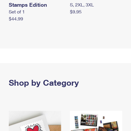
Stamps Edition
S, 2XL, 3XL
Set of 1
$9.95
$44.99
Shop by Category