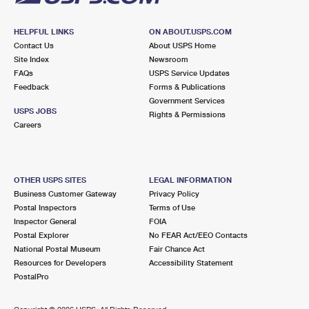
HELPFUL LINKS
ON ABOUT.USPS.COM
Contact Us
About USPS Home
Site Index
Newsroom
FAQs
USPS Service Updates
Feedback
Forms & Publications
Government Services
USPS JOBS
Rights & Permissions
Careers
OTHER USPS SITES
LEGAL INFORMATION
Business Customer Gateway
Privacy Policy
Postal Inspectors
Terms of Use
Inspector General
FOIA
Postal Explorer
No FEAR Act/EEO Contacts
National Postal Museum
Fair Chance Act
Resources for Developers
Accessibility Statement
PostalPro