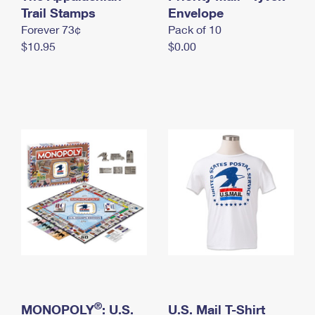
International Business Shipping
Trail Stamps
First-Class Mail International
Envelope
Money Orders
Forever 73¢
Pack of 10
Managing Business Mail
Filing an International Claim
Filing a Claim
$10.95
$0.00
USPS & Web Tools APIs
Requesting an International Refund
Requesting a Refund
Prices
®
MONOPOLY
: U.S.
U.S. Mail T-Shirt