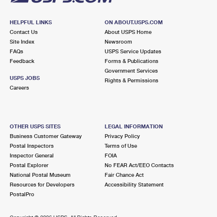
HELPFUL LINKS
ON ABOUT.USPS.COM
Contact Us
About USPS Home
Site Index
Newsroom
FAQs
USPS Service Updates
Feedback
Forms & Publications
Government Services
USPS JOBS
Rights & Permissions
Careers
OTHER USPS SITES
LEGAL INFORMATION
Business Customer Gateway
Privacy Policy
Postal Inspectors
Terms of Use
Inspector General
FOIA
Postal Explorer
No FEAR Act/EEO Contacts
National Postal Museum
Fair Chance Act
Resources for Developers
Accessibility Statement
PostalPro