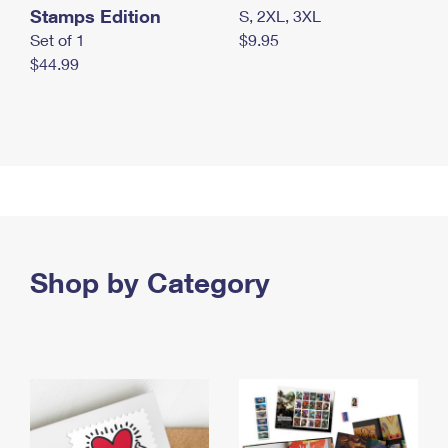
Stamps Edition
S, 2XL, 3XL
Set of 1
$9.95
$44.99
Shop by Category