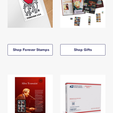
Shop Forever Stamps
Shop Gifts