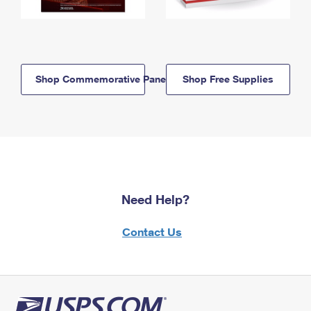
Shop Commemorative Panels
Shop Free Supplies
Need Help?
Contact Us