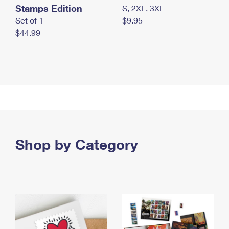
Stamps Edition
S, 2XL, 3XL
Set of 1
$9.95
$44.99
Shop by Category