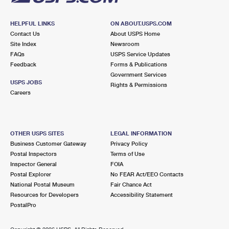
HELPFUL LINKS
ON ABOUT.USPS.COM
Contact Us
About USPS Home
Site Index
Newsroom
FAQs
USPS Service Updates
Feedback
Forms & Publications
Government Services
USPS JOBS
Rights & Permissions
Careers
OTHER USPS SITES
LEGAL INFORMATION
Business Customer Gateway
Privacy Policy
Postal Inspectors
Terms of Use
Inspector General
FOIA
Postal Explorer
No FEAR Act/EEO Contacts
National Postal Museum
Fair Chance Act
Resources for Developers
Accessibility Statement
PostalPro