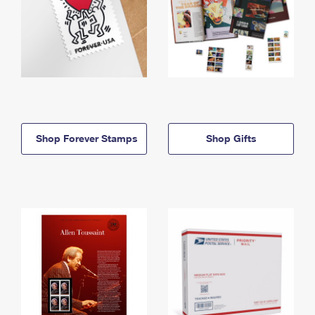
Shop Forever Stamps
Shop Gifts