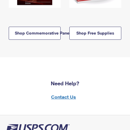
Shop Commemorative Panels
Shop Free Supplies
Need Help?
Contact Us