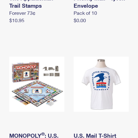
International Business Shipping
Trail Stamps
First-Class Mail International
Envelope
Money Orders
Forever 73¢
Pack of 10
Managing Business Mail
Filing an International Claim
Filing a Claim
$10.95
$0.00
USPS & Web Tools APIs
Requesting an International Refund
Requesting a Refund
Prices
®
MONOPOLY
: U.S.
U.S. Mail T-Shirt