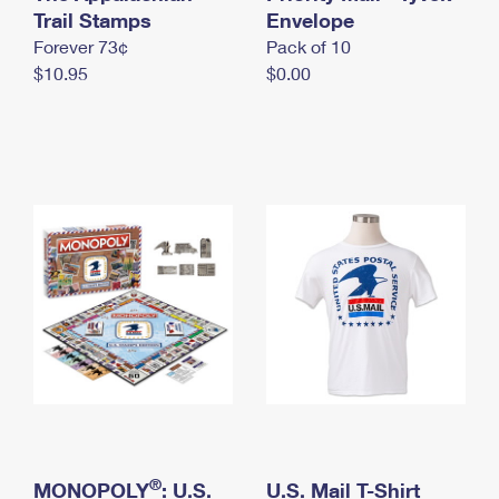
International Business Shipping
Trail Stamps
First-Class Mail International
Envelope
Money Orders
Forever 73¢
Pack of 10
Managing Business Mail
Filing an International Claim
Filing a Claim
$10.95
$0.00
USPS & Web Tools APIs
Requesting an International Refund
Requesting a Refund
Prices
®
MONOPOLY
: U.S.
U.S. Mail T-Shirt