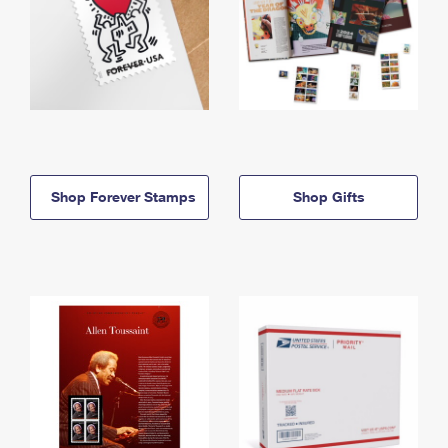
Shop Forever Stamps
Shop Gifts