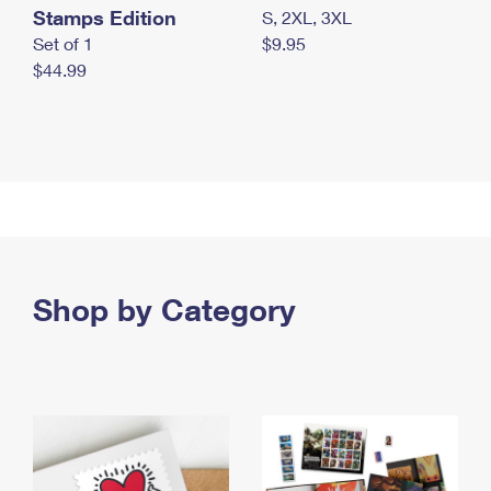
Stamps Edition
S, 2XL, 3XL
Set of 1
$9.95
$44.99
Shop by Category