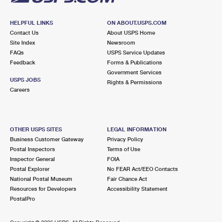
HELPFUL LINKS
ON ABOUT.USPS.COM
Contact Us
About USPS Home
Site Index
Newsroom
FAQs
USPS Service Updates
Feedback
Forms & Publications
Government Services
USPS JOBS
Rights & Permissions
Careers
OTHER USPS SITES
LEGAL INFORMATION
Business Customer Gateway
Privacy Policy
Postal Inspectors
Terms of Use
Inspector General
FOIA
Postal Explorer
No FEAR Act/EEO Contacts
National Postal Museum
Fair Chance Act
Resources for Developers
Accessibility Statement
PostalPro