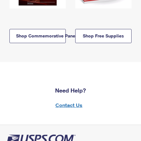
Shop Commemorative Panels
Shop Free Supplies
Need Help?
Contact Us